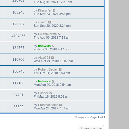
226702
Tue Aug 31, 2021 12:31 am
by
Kitesurfer
103243
Tue Mar 23, 2021 3:54 pm
by
slynch
126687
Sun Sep 20, 2020 3:24 pm
by
Dikshavarma
4794856
Thu Aug 08, 2019 7:13 am
by
fishwics
134767
Fri Nov 30, 2018 4:17 pm
by
AlexQ23
116700
Wed Oct 24, 2018 10:07 pm
by
Robert Biegler
150745
Thu Oct 11, 2018 3:03 pm
by
fishwics
117188
Mon Aug 20, 2018 9:54 am
by
Caspar
94791
Fri May 18, 2018 8:09 am
by
Fredthecharlie
85599
Mon Apr 24, 2017 7:57 am
11 topics • Page
1
of
1
Jump to