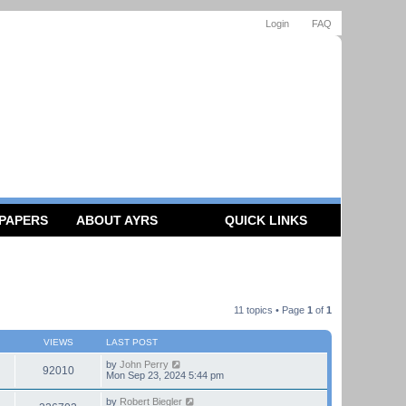
Login
FAQ
 PAPERS
ABOUT AYRS
QUICK LINKS
11 topics • Page
1
of
1
VIEWS
LAST POST
by
John Perry
92010
Mon Sep 23, 2024 5:44 pm
by
Robert Biegler