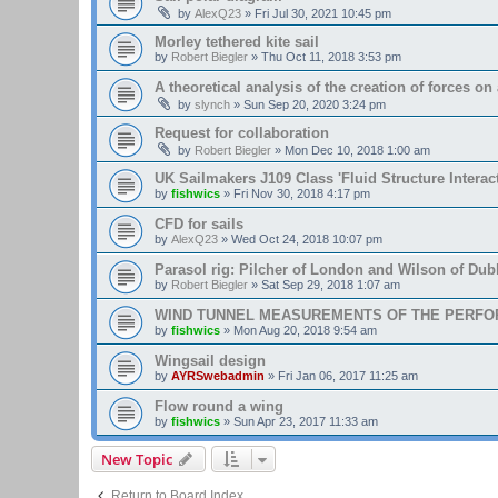
by
AlexQ23
»
Fri Jul 30, 2021 10:45 pm
Morley tethered kite sail
by
Robert Biegler
»
Thu Oct 11, 2018 3:53 pm
A theoretical analysis of the creation of forces on a
by
slynch
»
Sun Sep 20, 2020 3:24 pm
Request for collaboration
by
Robert Biegler
»
Mon Dec 10, 2018 1:00 am
UK Sailmakers J109 Class 'Fluid Structure Interac
by
fishwics
»
Fri Nov 30, 2018 4:17 pm
CFD for sails
by
AlexQ23
»
Wed Oct 24, 2018 10:07 pm
Parasol rig: Pilcher of London and Wilson of Dubl
by
Robert Biegler
»
Sat Sep 29, 2018 1:07 am
WIND TUNNEL MEASUREMENTS OF THE PERFO
by
fishwics
»
Mon Aug 20, 2018 9:54 am
Wingsail design
by
AYRSwebadmin
»
Fri Jan 06, 2017 11:25 am
Flow round a wing
by
fishwics
»
Sun Apr 23, 2017 11:33 am
New Topic
Return to Board Index