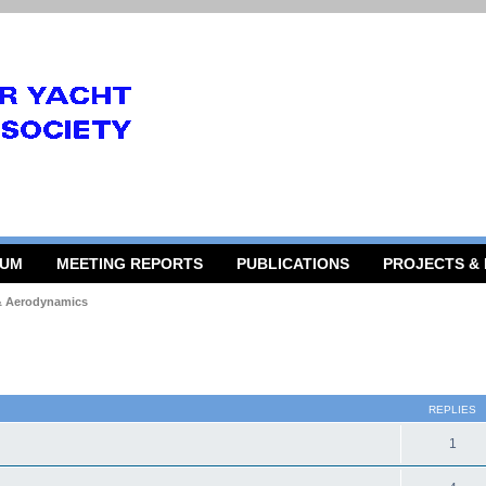
RUM
MEETING REPORTS
PUBLICATIONS
PROJECTS &
 & Aerodynamics
 search
REPLIES
1