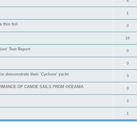
4
1
 thin foil
0
18
tion' Test Report
0
0
in demonstrate their 'Cyclone' yacht
3
RMANCE OF CANOE SAILS FROM OCEANIA
0
3
1