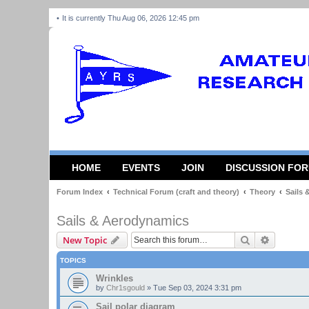
It is currently Thu Aug 06, 2026 12:45 pm
HOME
EVENTS
JOIN
DISCUSSION FO
Forum Index
Technical Forum (craft and theory)
Theory
Sails
Sails & Aerodynamics
Search
Advanced
New Topic
TOPICS
Wrinkles
by
Chr1sgould
»
Tue Sep 03, 2024 3:31 pm
Sail polar diagram