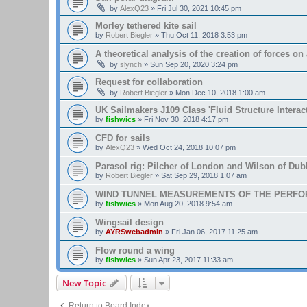
by
AlexQ23
»
Fri Jul 30, 2021 10:45 pm
Morley tethered kite sail
by
Robert Biegler
»
Thu Oct 11, 2018 3:53 pm
A theoretical analysis of the creation of forces on a
by
slynch
»
Sun Sep 20, 2020 3:24 pm
Request for collaboration
by
Robert Biegler
»
Mon Dec 10, 2018 1:00 am
UK Sailmakers J109 Class 'Fluid Structure Interac
by
fishwics
»
Fri Nov 30, 2018 4:17 pm
CFD for sails
by
AlexQ23
»
Wed Oct 24, 2018 10:07 pm
Parasol rig: Pilcher of London and Wilson of Dubl
by
Robert Biegler
»
Sat Sep 29, 2018 1:07 am
WIND TUNNEL MEASUREMENTS OF THE PERFO
by
fishwics
»
Mon Aug 20, 2018 9:54 am
Wingsail design
by
AYRSwebadmin
»
Fri Jan 06, 2017 11:25 am
Flow round a wing
by
fishwics
»
Sun Apr 23, 2017 11:33 am
New Topic
Return to Board Index