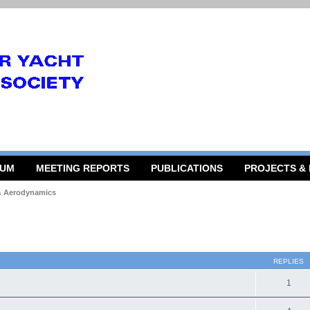
RUM
MEETING REPORTS
PUBLICATIONS
PROJECTS &
 & Aerodynamics
 search
REPLIES
1