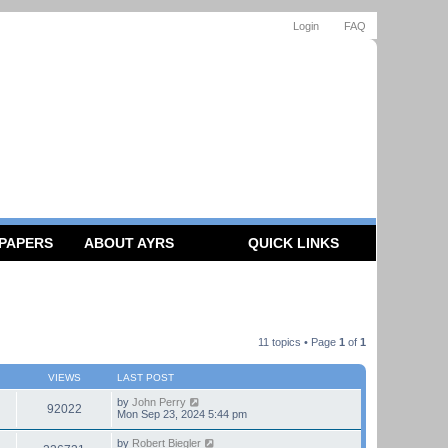
Login
FAQ
 PAPERS
ABOUT AYRS
QUICK LINKS
11 topics • Page
1
of
1
VIEWS
LAST POST
by
John Perry
92022
Mon Sep 23, 2024 5:44 pm
by
Robert Biegler