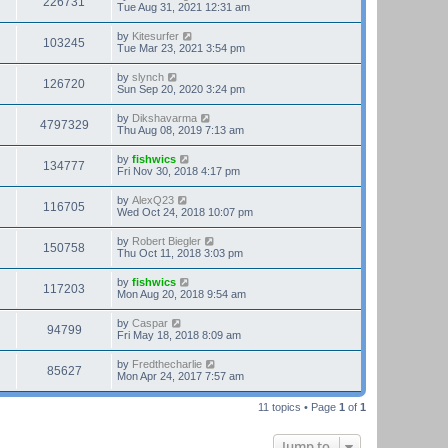
226731
Tue Aug 31, 2021 12:31 am
by
Kitesurfer
103245
Tue Mar 23, 2021 3:54 pm
by
slynch
126720
Sun Sep 20, 2020 3:24 pm
by
Dikshavarma
4797329
Thu Aug 08, 2019 7:13 am
by
fishwics
134777
Fri Nov 30, 2018 4:17 pm
by
AlexQ23
116705
Wed Oct 24, 2018 10:07 pm
by
Robert Biegler
150758
Thu Oct 11, 2018 3:03 pm
by
fishwics
117203
Mon Aug 20, 2018 9:54 am
by
Caspar
94799
Fri May 18, 2018 8:09 am
by
Fredthecharlie
85627
Mon Apr 24, 2017 7:57 am
11 topics • Page
1
of
1
Jump to