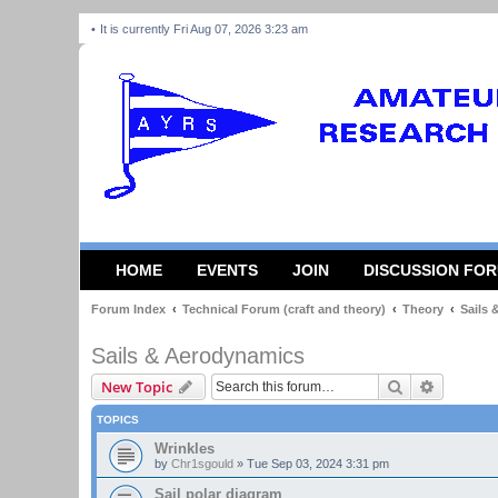
It is currently Fri Aug 07, 2026 3:23 am
HOME
EVENTS
JOIN
DISCUSSION FO
Forum Index
Technical Forum (craft and theory)
Theory
Sails
Sails & Aerodynamics
Search
Advanced
New Topic
TOPICS
Wrinkles
by
Chr1sgould
»
Tue Sep 03, 2024 3:31 pm
Sail polar diagram