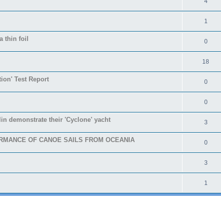
4
1
 thin foil
0
18
tion' Test Report
0
0
in demonstrate their 'Cyclone' yacht
3
RMANCE OF CANOE SAILS FROM OCEANIA
0
3
1