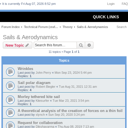
It is currently Fri Aug 07, 2026 8:52 pm
Login
FAQ
QUICK LINKS
Forum Index
Technical Forum (craft and theory)
Theory
Sails & Aerodynamics
Search
Sails & Aerodynamics
Search
Advanced search
New Topic
11 topics • Page
1
of
1
Topics
Wrinkles
Last post by
John Perry
«
Mon Sep 23, 2024 5:44 pm
Replies:
1
Sail polar diagram
Last post by
Robert Biegler
«
Tue Aug 31, 2021 12:31 am
Replies:
4
Morley tethered kite sail
Last post by
Kitesurfer
«
Tue Mar 23, 2021 3:54 pm
Replies:
1
A theoretical analysis of the creation of forces on a thin foil
Last post by
slynch
«
Sun Sep 20, 2020 3:24 pm
Request for collaboration
Last post by
Dikshavarma
«
Thu Aug 08, 2019 7:13 am