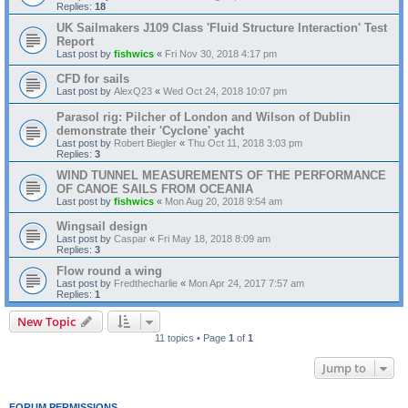
Replies:
18
UK Sailmakers J109 Class 'Fluid Structure Interaction' Test
Report
Last post by
fishwics
«
Fri Nov 30, 2018 4:17 pm
CFD for sails
Last post by
AlexQ23
«
Wed Oct 24, 2018 10:07 pm
Parasol rig: Pilcher of London and Wilson of Dublin
demonstrate their 'Cyclone' yacht
Last post by
Robert Biegler
«
Thu Oct 11, 2018 3:03 pm
Replies:
3
WIND TUNNEL MEASUREMENTS OF THE PERFORMANCE
OF CANOE SAILS FROM OCEANIA
Last post by
fishwics
«
Mon Aug 20, 2018 9:54 am
Wingsail design
Last post by
Caspar
«
Fri May 18, 2018 8:09 am
Replies:
3
Flow round a wing
Last post by
Fredthecharlie
«
Mon Apr 24, 2017 7:57 am
Replies:
1
New Topic
11 topics • Page
1
of
1
Jump to
FORUM PERMISSIONS