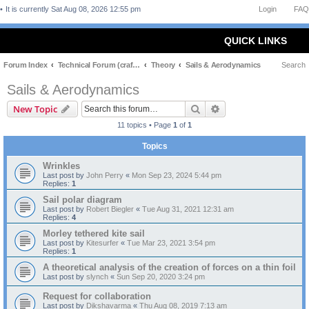
It is currently Sat Aug 08, 2026 12:55 pm
Login
FAQ
QUICK LINKS
Forum Index
Technical Forum (craft and theory)
Theory
Sails & Aerodynamics
Search
Sails & Aerodynamics
Search
Advanced search
New Topic
11 topics • Page
1
of
1
Topics
Wrinkles
Last post by
John Perry
«
Mon Sep 23, 2024 5:44 pm
Replies:
1
Sail polar diagram
Last post by
Robert Biegler
«
Tue Aug 31, 2021 12:31 am
Replies:
4
Morley tethered kite sail
Last post by
Kitesurfer
«
Tue Mar 23, 2021 3:54 pm
Replies:
1
A theoretical analysis of the creation of forces on a thin foil
Last post by
slynch
«
Sun Sep 20, 2020 3:24 pm
Request for collaboration
Last post by
Dikshavarma
«
Thu Aug 08, 2019 7:13 am