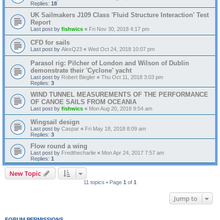
Replies:
18
UK Sailmakers J109 Class 'Fluid Structure Interaction' Test
Report
Last post by
fishwics
«
Fri Nov 30, 2018 4:17 pm
CFD for sails
Last post by
AlexQ23
«
Wed Oct 24, 2018 10:07 pm
Parasol rig: Pilcher of London and Wilson of Dublin
demonstrate their 'Cyclone' yacht
Last post by
Robert Biegler
«
Thu Oct 11, 2018 3:03 pm
Replies:
3
WIND TUNNEL MEASUREMENTS OF THE PERFORMANCE
OF CANOE SAILS FROM OCEANIA
Last post by
fishwics
«
Mon Aug 20, 2018 9:54 am
Wingsail design
Last post by
Caspar
«
Fri May 18, 2018 8:09 am
Replies:
3
Flow round a wing
Last post by
Fredthecharlie
«
Mon Apr 24, 2017 7:57 am
Replies:
1
New Topic
11 topics • Page
1
of
1
Jump to
FORUM PERMISSIONS