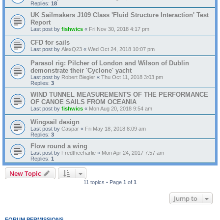
Replies:
18
UK Sailmakers J109 Class 'Fluid Structure Interaction' Test
Report
Last post by
fishwics
«
Fri Nov 30, 2018 4:17 pm
CFD for sails
Last post by
AlexQ23
«
Wed Oct 24, 2018 10:07 pm
Parasol rig: Pilcher of London and Wilson of Dublin
demonstrate their 'Cyclone' yacht
Last post by
Robert Biegler
«
Thu Oct 11, 2018 3:03 pm
Replies:
3
WIND TUNNEL MEASUREMENTS OF THE PERFORMANCE
OF CANOE SAILS FROM OCEANIA
Last post by
fishwics
«
Mon Aug 20, 2018 9:54 am
Wingsail design
Last post by
Caspar
«
Fri May 18, 2018 8:09 am
Replies:
3
Flow round a wing
Last post by
Fredthecharlie
«
Mon Apr 24, 2017 7:57 am
Replies:
1
New Topic
11 topics • Page
1
of
1
Jump to
FORUM PERMISSIONS