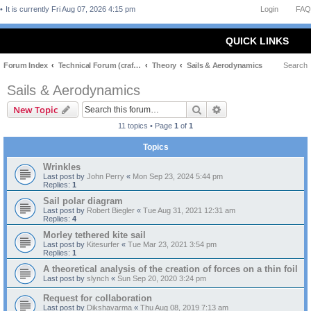
It is currently Fri Aug 07, 2026 4:15 pm
Login
FAQ
QUICK LINKS
Forum Index
Technical Forum (craft and theory)
Theory
Sails & Aerodynamics
Search
Sails & Aerodynamics
Search
Advanced search
New Topic
11 topics • Page
1
of
1
Topics
Wrinkles
Last post by
John Perry
«
Mon Sep 23, 2024 5:44 pm
Replies:
1
Sail polar diagram
Last post by
Robert Biegler
«
Tue Aug 31, 2021 12:31 am
Replies:
4
Morley tethered kite sail
Last post by
Kitesurfer
«
Tue Mar 23, 2021 3:54 pm
Replies:
1
A theoretical analysis of the creation of forces on a thin foil
Last post by
slynch
«
Sun Sep 20, 2020 3:24 pm
Request for collaboration
Last post by
Dikshavarma
«
Thu Aug 08, 2019 7:13 am