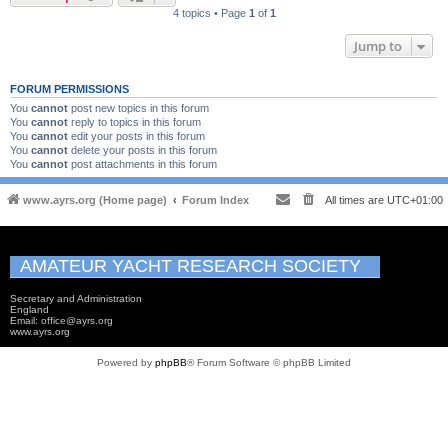
4 topics • Page
1
of
1
Jump to
FORUM PERMISSIONS
You
cannot
post new topics in this forum
You
cannot
reply to topics in this forum
You
cannot
edit your posts in this forum
You
cannot
delete your posts in this forum
You
cannot
post attachments in this forum
www.ayrs.org (Home page)
Forum Index
All times are
UTC+01:00
AMATEUR YACHT RESEARCH SOCIETY
Secretary and Administration
England
Email: office@ayrs.org
www.ayrs.org
Powered by
phpBB
® Forum Software © phpBB Limited