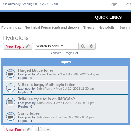
It is currently Sat Aug 08, 2026 7:15 am
Login
FAQ
QUICK LINKS
Forum Index
Technical Forum (craft and theory)
Theory
Hydrofoils
Search
Hydrofoils
Search
Advanced search
New Topic
4 topics • Page
1
of
1
Topics
Hinged Bruce foiler
Last post by
Robert Biegler
«
Wed Nov 06, 2024 9:45 pm
Replies:
9
V-Rex, a large, Moth-style foiler
Last post by
John Perry
«
Mon Jul 19, 2021 11:30 am
Replies:
1
Trifoiler-style foils on IMOCAs?
Last post by
John Perry
«
Wed Dec 19, 2018 8:37 pm
Replies:
6
Sonic tubes
Last post by
John Perry
«
Tue Dec 05, 2017 8:54 pm
Replies:
1
New Topic