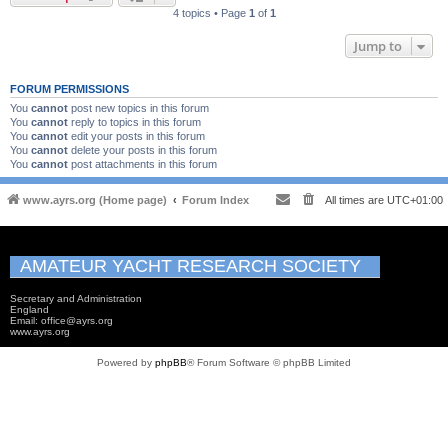
4 topics • Page
1
of
1
Jump to
FORUM PERMISSIONS
You
cannot
post new topics in this forum
You
cannot
reply to topics in this forum
You
cannot
edit your posts in this forum
You
cannot
delete your posts in this forum
You
cannot
post attachments in this forum
www.ayrs.org (Home page)
Forum Index
All times are
UTC+01:00
AMATEUR YACHT RESEARCH SOCIETY
Secretary and Administration
England
Email: office@ayrs.org
www.ayrs.org
Powered by
phpBB
® Forum Software © phpBB Limited