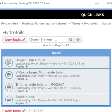
It is currently Sat Aug 08, 2026 5:13 am
Login
FAQ
QUICK LINKS
Forum Index
Technical Forum (craft and theory)
Theory
Hydrofoils
Search
Hydrofoils
Search
Advanced search
New Topic
4 topics • Page
1
of
1
Topics
Hinged Bruce foiler
Last post by
Robert Biegler
«
Wed Nov 06, 2024 9:45 pm
Replies:
9
V-Rex, a large, Moth-style foiler
Last post by
John Perry
«
Mon Jul 19, 2021 11:30 am
Replies:
1
Trifoiler-style foils on IMOCAs?
Last post by
John Perry
«
Wed Dec 19, 2018 8:37 pm
Replies:
6
Sonic tubes
Last post by
John Perry
«
Tue Dec 05, 2017 8:54 pm
Replies:
1
New Topic