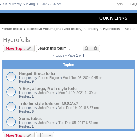
It is currently Sun Aug 09, 2026 2:26 pm
Login
FAQ
QUICK LINKS
Forum Index
Technical Forum (craft and theory)
Theory
Hydrofoils
Search
Hydrofoils
Search
Advanced search
New Topic
4 topics • Page
1
of
1
Topics
Hinged Bruce foiler
Last post by
Robert Biegler
«
Wed Nov 06, 2024 9:45 pm
Replies:
9
V-Rex, a large, Moth-style foiler
Last post by
John Perry
«
Mon Jul 19, 2021 11:30 am
Replies:
1
Trifoiler-style foils on IMOCAs?
Last post by
John Perry
«
Wed Dec 19, 2018 8:37 pm
Replies:
6
Sonic tubes
Last post by
John Perry
«
Tue Dec 05, 2017 8:54 pm
Replies:
1
New Topic