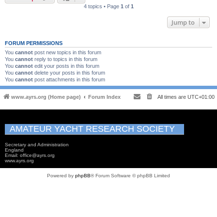
4 topics • Page
1
of
1
Jump to
FORUM PERMISSIONS
You
cannot
post new topics in this forum
You
cannot
reply to topics in this forum
You
cannot
edit your posts in this forum
You
cannot
delete your posts in this forum
You
cannot
post attachments in this forum
www.ayrs.org (Home page)
Forum Index
All times are
UTC+01:00
AMATEUR YACHT RESEARCH SOCIETY
Secretary and Administration
England
Email: office@ayrs.org
www.ayrs.org
Powered by
phpBB
® Forum Software © phpBB Limited