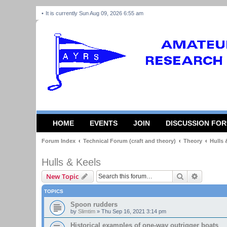
It is currently Sun Aug 09, 2026 6:55 am
HOME
EVENTS
JOIN
DISCUSSION FO
Forum Index
Technical Forum (craft and theory)
Theory
Hulls 
Hulls & Keels
Search
Advanced
New Topic
TOPICS
Spoon rudders
by
Slimtim
»
Thu Sep 16, 2021 3:14 pm
Historical examples of one-way outrigger boats