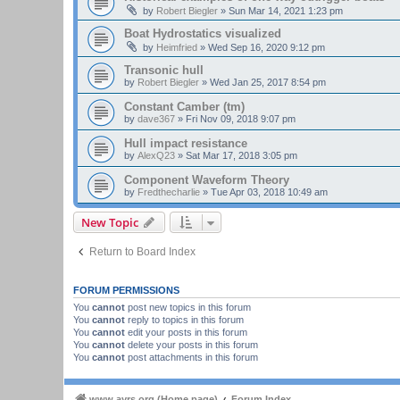
by
Robert Biegler
»
Sun Mar 14, 2021 1:23 pm
Boat Hydrostatics visualized
by
Heimfried
»
Wed Sep 16, 2020 9:12 pm
Transonic hull
by
Robert Biegler
»
Wed Jan 25, 2017 8:54 pm
Constant Camber (tm)
by
dave367
»
Fri Nov 09, 2018 9:07 pm
Hull impact resistance
by
AlexQ23
»
Sat Mar 17, 2018 3:05 pm
Component Waveform Theory
by
Fredthecharlie
»
Tue Apr 03, 2018 10:49 am
New Topic
Return to Board Index
FORUM PERMISSIONS
You
cannot
post new topics in this forum
You
cannot
reply to topics in this forum
You
cannot
edit your posts in this forum
You
cannot
delete your posts in this forum
You
cannot
post attachments in this forum
www.ayrs.org (Home page)
Forum Index