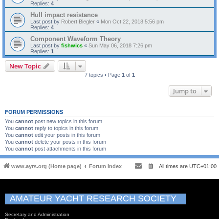
Replies:
4
Hull impact resistance
Last post by
Robert Biegler
«
Mon Oct 22, 2018 5:56 pm
Replies:
4
Component Waveform Theory
Last post by
fishwics
«
Sun May 06, 2018 7:26 pm
Replies:
1
New Topic
7 topics • Page
1
of
1
Jump to
FORUM PERMISSIONS
You
cannot
post new topics in this forum
You
cannot
reply to topics in this forum
You
cannot
edit your posts in this forum
You
cannot
delete your posts in this forum
You
cannot
post attachments in this forum
www.ayrs.org (Home page)
Forum Index
All times are
UTC+01:00
AMATEUR YACHT RESEARCH SOCIETY
Secretary and Administration