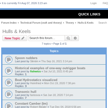
It is currently Fri Aug 07, 2026 3:23 am
Login
FAQ
QUICK LINKS
Forum Index
Technical Forum (craft and theory)
Theory
Hulls & Keels
Search
Hulls & Keels
Search
Advanced search
New Topic
7 topics • Page
1
of
1
Topics
Spoon rudders
Last post by
Slimtim
«
Thu Sep 16, 2021 3:14 pm
Historical examples of one-way outrigger boats
Last post by
fishwics
«
Sat Jul 10, 2021 8:45 pm
Replies:
1
Boat Hydrostatics visualized
Last post by
Heimfried
«
Mon Oct 19, 2020 7:38 pm
Replies:
3
Transonic hull
Last post by
fantosea
«
Sat Jan 18, 2020 7:14 pm
Replies:
7
Constant Camber (tm)
Last post by
Robert Biegler
«
Tue Dec 04, 2018 6:56 pm