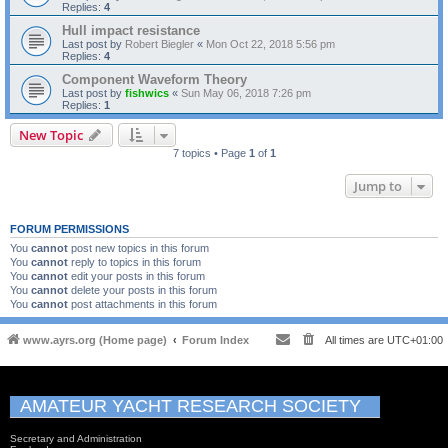
Replies:
4
Hull impact resistance
Last post by
Robert Biegler
«
Mon Oct 22, 2018 5:56 pm
Replies:
4
Component Waveform Theory
Last post by
fishwics
«
Sun May 06, 2018 7:26 pm
Replies:
1
New Topic
7 topics • Page
1
of
1
Jump to
FORUM PERMISSIONS
You
cannot
post new topics in this forum
You
cannot
reply to topics in this forum
You
cannot
edit your posts in this forum
You
cannot
delete your posts in this forum
You
cannot
post attachments in this forum
www.ayrs.org (Home page)
Forum Index
All times are
UTC+01:00
AMATEUR YACHT RESEARCH SOCIETY
Secretary and Administration