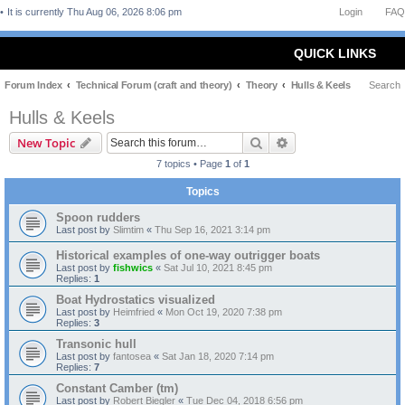
It is currently Thu Aug 06, 2026 8:06 pm
Login
FAQ
QUICK LINKS
Forum Index
Technical Forum (craft and theory)
Theory
Hulls & Keels
Search
Hulls & Keels
Search
Advanced search
New Topic
7 topics • Page
1
of
1
Topics
Spoon rudders
Last post by
Slimtim
«
Thu Sep 16, 2021 3:14 pm
Historical examples of one-way outrigger boats
Last post by
fishwics
«
Sat Jul 10, 2021 8:45 pm
Replies:
1
Boat Hydrostatics visualized
Last post by
Heimfried
«
Mon Oct 19, 2020 7:38 pm
Replies:
3
Transonic hull
Last post by
fantosea
«
Sat Jan 18, 2020 7:14 pm
Replies:
7
Constant Camber (tm)
Last post by
Robert Biegler
«
Tue Dec 04, 2018 6:56 pm