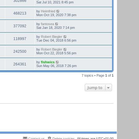
302866
Sat Jul 10, 2021 8:45 pm
by
Heimfried
468213
Mon Oct 19, 2020 7:38 pm
by
fantosea
377092
Sat Jan 18, 2020 7:14 pm
by
Robert Biegler
118997
Tue Dec 04, 2018 6:56 pm
by
Robert Biegler
242500
Mon Oct 22, 2018 5:56 pm
by
fishwics
264361
Sun May 06, 2018 7:26 pm
7 topics • Page
1
of
1
Jump to
Contact us
Delete cookies
All times are
UTC+01:00