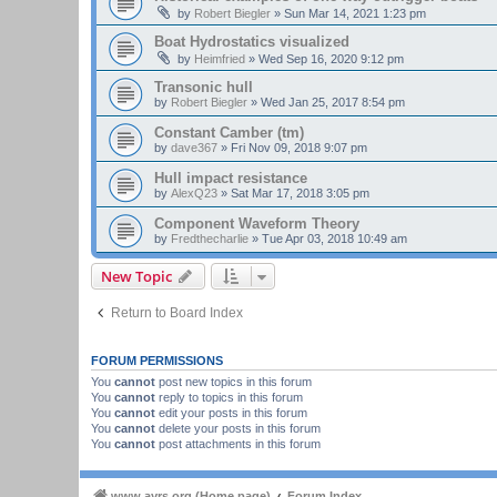
by
Robert Biegler
»
Sun Mar 14, 2021 1:23 pm
Boat Hydrostatics visualized
by
Heimfried
»
Wed Sep 16, 2020 9:12 pm
Transonic hull
by
Robert Biegler
»
Wed Jan 25, 2017 8:54 pm
Constant Camber (tm)
by
dave367
»
Fri Nov 09, 2018 9:07 pm
Hull impact resistance
by
AlexQ23
»
Sat Mar 17, 2018 3:05 pm
Component Waveform Theory
by
Fredthecharlie
»
Tue Apr 03, 2018 10:49 am
New Topic
Return to Board Index
FORUM PERMISSIONS
You
cannot
post new topics in this forum
You
cannot
reply to topics in this forum
You
cannot
edit your posts in this forum
You
cannot
delete your posts in this forum
You
cannot
post attachments in this forum
www.ayrs.org (Home page)
Forum Index