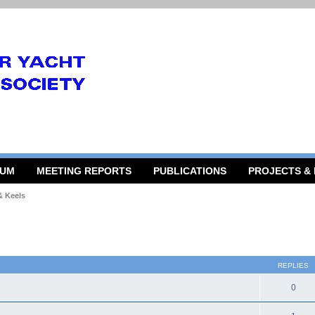
RUM
MEETING REPORTS
PUBLICATIONS
PROJECTS &
& Keels
 search
REPLIES
0