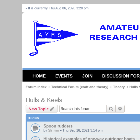
It is currently Thu Aug 06, 2026 3:20 pm
HOME
EVENTS
JOIN
DISCUSSION FO
Forum Index
Technical Forum (craft and theory)
Theory
Hulls 
Hulls & Keels
Search
Advanced
New Topic
TOPICS
Spoon rudders
by
Slimtim
»
Thu Sep 16, 2021 3:14 pm
Historical examples of one-way outrigger boats