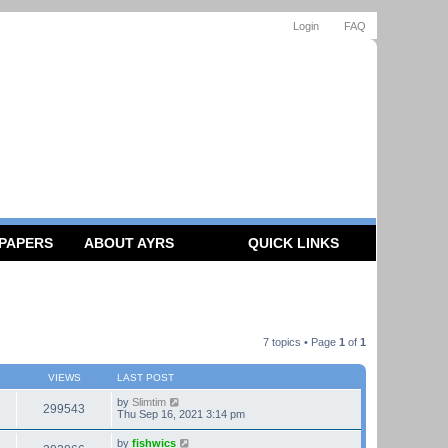
Login
FAQ
 PAPERS
ABOUT AYRS
QUICK LINKS
7 topics • Page
1
of
1
VIEWS
LAST POST
by
Slimtim
299543
Thu Sep 16, 2021 3:14 pm
by
fishwics