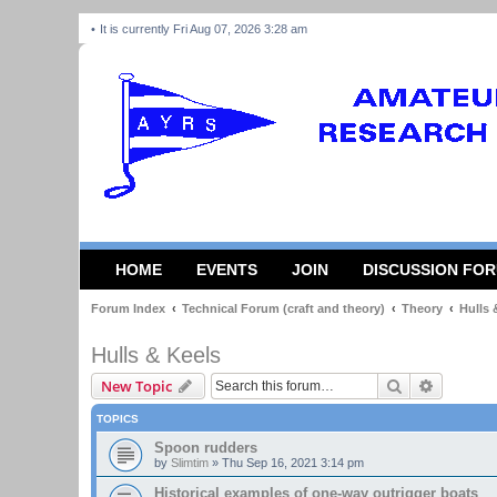
It is currently Fri Aug 07, 2026 3:28 am
HOME
EVENTS
JOIN
DISCUSSION FO
Forum Index
Technical Forum (craft and theory)
Theory
Hulls 
Hulls & Keels
Search
Advanced
New Topic
TOPICS
Spoon rudders
by
Slimtim
»
Thu Sep 16, 2021 3:14 pm
Historical examples of one-way outrigger boats