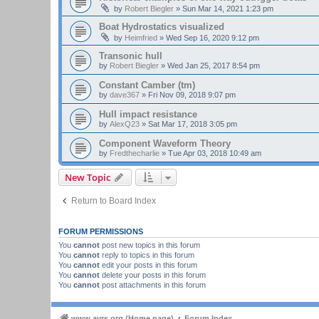
by
Robert Biegler
»
Sun Mar 14, 2021 1:23 pm
Boat Hydrostatics visualized
by
Heimfried
»
Wed Sep 16, 2020 9:12 pm
Transonic hull
by
Robert Biegler
»
Wed Jan 25, 2017 8:54 pm
Constant Camber (tm)
by
dave367
»
Fri Nov 09, 2018 9:07 pm
Hull impact resistance
by
AlexQ23
»
Sat Mar 17, 2018 3:05 pm
Component Waveform Theory
by
Fredthecharlie
»
Tue Apr 03, 2018 10:49 am
New Topic
Return to Board Index
FORUM PERMISSIONS
You
cannot
post new topics in this forum
You
cannot
reply to topics in this forum
You
cannot
edit your posts in this forum
You
cannot
delete your posts in this forum
You
cannot
post attachments in this forum
www.ayrs.org (Home page)
Forum Index