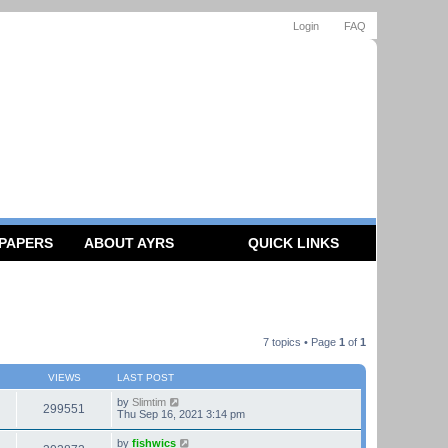
Login
FAQ
 PAPERS
ABOUT AYRS
QUICK LINKS
7 topics • Page
1
of
1
VIEWS
LAST POST
by
Slimtim
299551
Thu Sep 16, 2021 3:14 pm
by
fishwics