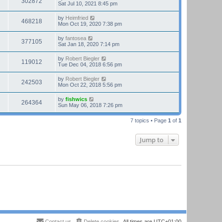
302872
Sat Jul 10, 2021 8:45 pm
by
Heimfried
468218
Mon Oct 19, 2020 7:38 pm
by
fantosea
377105
Sat Jan 18, 2020 7:14 pm
by
Robert Biegler
119012
Tue Dec 04, 2018 6:56 pm
by
Robert Biegler
242503
Mon Oct 22, 2018 5:56 pm
by
fishwics
264364
Sun May 06, 2018 7:26 pm
7 topics • Page
1
of
1
Jump to
Contact us
Delete cookies
All times are
UTC+01:00