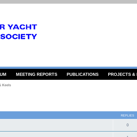
RUM
MEETING REPORTS
PUBLICATIONS
PROJECTS &
& Keels
 search
REPLIES
0