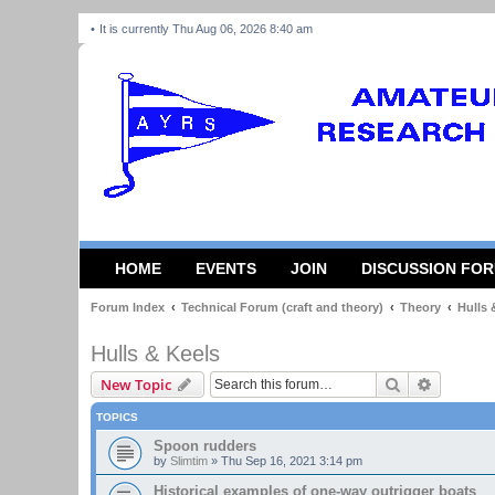
It is currently Thu Aug 06, 2026 8:40 am
HOME
EVENTS
JOIN
DISCUSSION FO
Forum Index
Technical Forum (craft and theory)
Theory
Hulls 
Hulls & Keels
Search
Advanced
New Topic
TOPICS
Spoon rudders
by
Slimtim
»
Thu Sep 16, 2021 3:14 pm
Historical examples of one-way outrigger boats