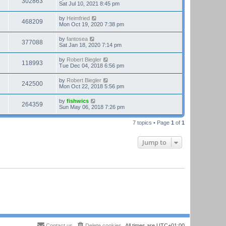
302863
Sat Jul 10, 2021 8:45 pm
by
Heimfried
468209
Mon Oct 19, 2020 7:38 pm
by
fantosea
377088
Sat Jan 18, 2020 7:14 pm
by
Robert Biegler
118993
Tue Dec 04, 2018 6:56 pm
by
Robert Biegler
242500
Mon Oct 22, 2018 5:56 pm
by
fishwics
264359
Sun May 06, 2018 7:26 pm
7 topics • Page
1
of
1
Jump to
Contact us
Delete cookies
All times are
UTC+01:00