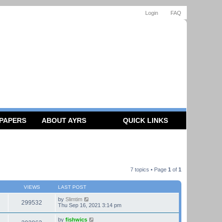
Login
FAQ
 PAPERS
ABOUT AYRS
QUICK LINKS
7 topics • Page
1
of
1
VIEWS
LAST POST
by
Slimtim
299532
Thu Sep 16, 2021 3:14 pm
by
fishwics