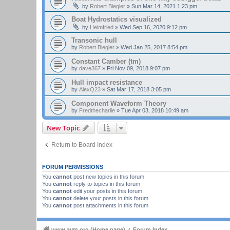
by
Robert Biegler
»
Sun Mar 14, 2021 1:23 pm
Boat Hydrostatics visualized
by
Heimfried
»
Wed Sep 16, 2020 9:12 pm
Transonic hull
by
Robert Biegler
»
Wed Jan 25, 2017 8:54 pm
Constant Camber (tm)
by
dave367
»
Fri Nov 09, 2018 9:07 pm
Hull impact resistance
by
AlexQ23
»
Sat Mar 17, 2018 3:05 pm
Component Waveform Theory
by
Fredthecharlie
»
Tue Apr 03, 2018 10:49 am
New Topic
Return to Board Index
FORUM PERMISSIONS
You
cannot
post new topics in this forum
You
cannot
reply to topics in this forum
You
cannot
edit your posts in this forum
You
cannot
delete your posts in this forum
You
cannot
post attachments in this forum
www.ayrs.org (Home page)
Forum Index