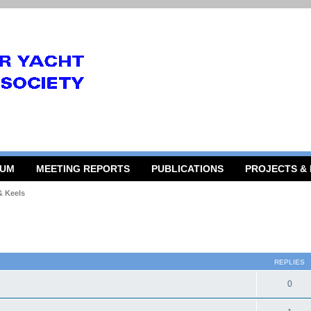
RUM
MEETING REPORTS
PUBLICATIONS
PROJECTS &
& Keels
 search
REPLIES
0