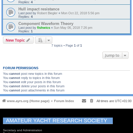
Replies:
4
Hull impact resistance
Last post by
Robert Biegler
«
Mon Oct 22, 2018 5:56 pm
Replies:
4
Component Waveform Theory
Last post by
fishwics
«
Sun May 06, 2018 7:26 pm
Replies:
1
New Topic
7 topics • Page
1
of
1
Jump to
FORUM PERMISSIONS
You
cannot
post new topics in this forum
You
cannot
reply to topics in this forum
You
cannot
edit your posts in this forum
You
cannot
delete your posts in this forum
You
cannot
post attachments in this forum
www.ayrs.org (Home page)
Forum Index
All times are
UTC+01:00
AMATEUR YACHT RESEARCH SOCIETY
Secretary and Administration