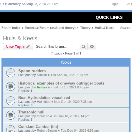
It is currently Sat Aug 08, 2026 2:01 am
Login
FAQ
QUICK LINKS
Forum Index
Technical Forum (craft and theory)
Theory
Hulls & Keels
Search
Hulls & Keels
Search
Advanced search
New Topic
7 topics • Page
1
of
1
Topics
Spoon rudders
Last post by
Slimtim
«
Thu Sep 16, 2021 3:14 pm
Historical examples of one-way outrigger boats
Last post by
fishwics
«
Sat Jul 10, 2021 8:45 pm
Replies:
1
Boat Hydrostatics visualized
Last post by
Heimfried
«
Mon Oct 19, 2020 7:38 pm
Replies:
3
Transonic hull
Last post by
fantosea
«
Sat Jan 18, 2020 7:14 pm
Replies:
7
Constant Camber (tm)
Last post by
Robert Biegler
«
Tue Dec 04, 2018 6:56 pm