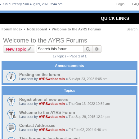
It is currently Sun Aug 09, 2026 3:44 pm
Login
FAQ
QUICK LINKS
Forum Index
Noticeboard
Welcome to the AYRS Forums
Search
Welcome to the AYRS Forums
Search
Advanced search
New Topic
17 topics • Page
1
of
1
Announcements
Posting on the forum
Last post by
AYRSwebadmin
«
Sun Apr 23, 2023 5:05 pm
Topics
Registration of new users
Last post by
AYRSwebadmin
«
Thu Oct 13, 2022 10:54 am
Welcome to the AYRS Forum
Last post by
AYRSwebadmin
«
Tue Sep 29, 2015 12:14 pm
Contact Addresses
Last post by
AYRSwebadmin
«
Fri Feb 02, 2024 9:46 am
This Forum is functional again!