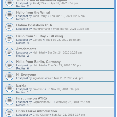
Last post by
AlexQ23
«
Fri Apr 01, 2022 9:57 pm
Replies:
2
Hello from the Wirral
Last post by
John Perry
«
Thu Jun 10, 2021 10:55 pm
Replies:
1
Online Boatshow USA
Last post by
MarkHillmann
«
Wed Mar 03, 2021 10:36 am
Hello from SF Bay - Tilt wing
Last post by
Gerdos
«
Tue Feb 23, 2021 10:50 am
Replies:
4
Attachments
Last post by
Heimfried
«
Sat Oct 24, 2020 10:25 am
Replies:
2
Hello from Berlin, Germany
Last post by
Heimfried
«
Thu Oct 22, 2020 8:55 pm
Replies:
6
Hi Everyone
Last post by
ingraham
«
Wed Mar 11, 2020 12:45 pm
barkla
Last post by
dave367
«
Fri Nov 09, 2018 9:02 pm
Replies:
1
First time on AYRS
Last post by
Gigliobianco52+
«
Wed Aug 22, 2018 8:43 am
Replies:
1
Chris Clarke introduction
Last post by
Chris Clarke
«
Sun Jan 21, 2018 2:37 pm