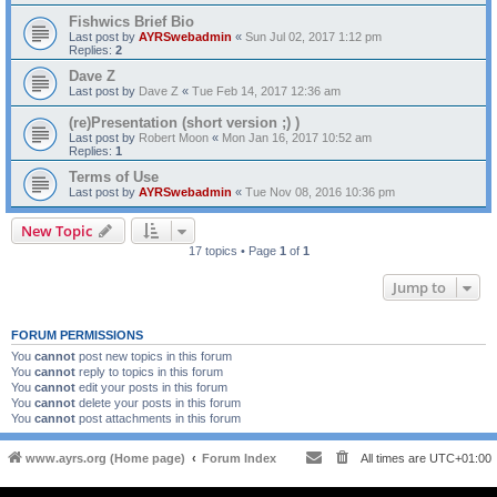
Fishwics Brief Bio
Last post by
AYRSwebadmin
«
Sun Jul 02, 2017 1:12 pm
Replies:
2
Dave Z
Last post by
Dave Z
«
Tue Feb 14, 2017 12:36 am
(re)Presentation (short version ;) )
Last post by
Robert Moon
«
Mon Jan 16, 2017 10:52 am
Replies:
1
Terms of Use
Last post by
AYRSwebadmin
«
Tue Nov 08, 2016 10:36 pm
New Topic
17 topics • Page
1
of
1
Jump to
FORUM PERMISSIONS
You
cannot
post new topics in this forum
You
cannot
reply to topics in this forum
You
cannot
edit your posts in this forum
You
cannot
delete your posts in this forum
You
cannot
post attachments in this forum
www.ayrs.org (Home page)
Forum Index
All times are
UTC+01:00