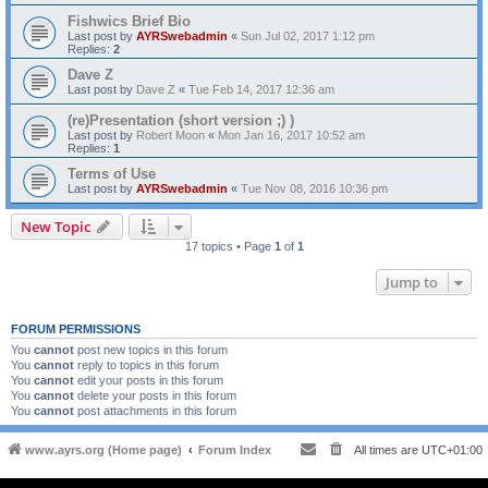
Fishwics Brief Bio
Last post by
AYRSwebadmin
«
Sun Jul 02, 2017 1:12 pm
Replies:
2
Dave Z
Last post by
Dave Z
«
Tue Feb 14, 2017 12:36 am
(re)Presentation (short version ;) )
Last post by
Robert Moon
«
Mon Jan 16, 2017 10:52 am
Replies:
1
Terms of Use
Last post by
AYRSwebadmin
«
Tue Nov 08, 2016 10:36 pm
New Topic
17 topics • Page
1
of
1
Jump to
FORUM PERMISSIONS
You
cannot
post new topics in this forum
You
cannot
reply to topics in this forum
You
cannot
edit your posts in this forum
You
cannot
delete your posts in this forum
You
cannot
post attachments in this forum
www.ayrs.org (Home page)
Forum Index
All times are
UTC+01:00