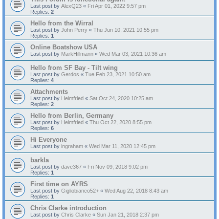
Last post by
AlexQ23
«
Fri Apr 01, 2022 9:57 pm
Replies:
2
Hello from the Wirral
Last post by
John Perry
«
Thu Jun 10, 2021 10:55 pm
Replies:
1
Online Boatshow USA
Last post by
MarkHillmann
«
Wed Mar 03, 2021 10:36 am
Hello from SF Bay - Tilt wing
Last post by
Gerdos
«
Tue Feb 23, 2021 10:50 am
Replies:
4
Attachments
Last post by
Heimfried
«
Sat Oct 24, 2020 10:25 am
Replies:
2
Hello from Berlin, Germany
Last post by
Heimfried
«
Thu Oct 22, 2020 8:55 pm
Replies:
6
Hi Everyone
Last post by
ingraham
«
Wed Mar 11, 2020 12:45 pm
barkla
Last post by
dave367
«
Fri Nov 09, 2018 9:02 pm
Replies:
1
First time on AYRS
Last post by
Gigliobianco52+
«
Wed Aug 22, 2018 8:43 am
Replies:
1
Chris Clarke introduction
Last post by
Chris Clarke
«
Sun Jan 21, 2018 2:37 pm