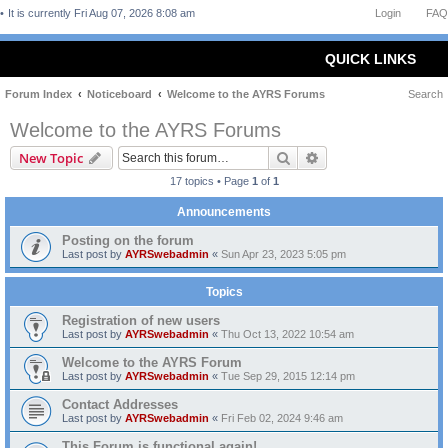
It is currently Fri Aug 07, 2026 8:08 am
Login
FAQ
QUICK LINKS
Forum Index
Noticeboard
Welcome to the AYRS Forums
Search
Welcome to the AYRS Forums
Search
Advanced search
New Topic
17 topics • Page
1
of
1
Announcements
Posting on the forum
Last post by
AYRSwebadmin
«
Sun Apr 23, 2023 5:05 pm
Topics
Registration of new users
Last post by
AYRSwebadmin
«
Thu Oct 13, 2022 10:54 am
Welcome to the AYRS Forum
Last post by
AYRSwebadmin
«
Tue Sep 29, 2015 12:14 pm
Contact Addresses
Last post by
AYRSwebadmin
«
Fri Feb 02, 2024 9:46 am
This Forum is functional again!