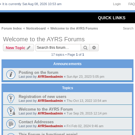
It is currently Sat Aug 08, 2026 10:53 am
Login
FAQ
QUICK LINKS
Forum Index
Noticeboard
Welcome to the AYRS Forums
Search
Welcome to the AYRS Forums
Search
Advanced search
New Topic
17 topics • Page
1
of
1
Announcements
Posting on the forum
Last post by
AYRSwebadmin
«
Sun Apr 23, 2023 5:05 pm
Topics
Registration of new users
Last post by
AYRSwebadmin
«
Thu Oct 13, 2022 10:54 am
Welcome to the AYRS Forum
Last post by
AYRSwebadmin
«
Tue Sep 29, 2015 12:14 pm
Contact Addresses
Last post by
AYRSwebadmin
«
Fri Feb 02, 2024 9:46 am
This Forum is functional again!