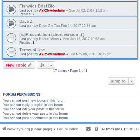
Fishwics Brief Bio
Last post by
AYRSwebadmin
«
Sun Jul 02, 2017 1:12 pm
Replies:
2
Dave Z
Last post by
Dave Z
«
Tue Feb 14, 2017 12:36 am
(re)Presentation (short version ;) )
Last post by
Robert Moon
«
Mon Jan 16, 2017 10:52 am
Replies:
1
Terms of Use
Last post by
AYRSwebadmin
«
Tue Nov 08, 2016 10:36 pm
New Topic
17 topics • Page
1
of
1
Jump to
FORUM PERMISSIONS
You
cannot
post new topics in this forum
You
cannot
reply to topics in this forum
You
cannot
edit your posts in this forum
You
cannot
delete your posts in this forum
You
cannot
post attachments in this forum
www.ayrs.org (Home page)
Forum Index
All times are
UTC+01:00