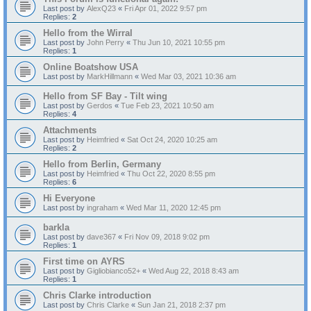
Last post by
AlexQ23
«
Fri Apr 01, 2022 9:57 pm
Replies:
2
Hello from the Wirral
Last post by
John Perry
«
Thu Jun 10, 2021 10:55 pm
Replies:
1
Online Boatshow USA
Last post by
MarkHillmann
«
Wed Mar 03, 2021 10:36 am
Hello from SF Bay - Tilt wing
Last post by
Gerdos
«
Tue Feb 23, 2021 10:50 am
Replies:
4
Attachments
Last post by
Heimfried
«
Sat Oct 24, 2020 10:25 am
Replies:
2
Hello from Berlin, Germany
Last post by
Heimfried
«
Thu Oct 22, 2020 8:55 pm
Replies:
6
Hi Everyone
Last post by
ingraham
«
Wed Mar 11, 2020 12:45 pm
barkla
Last post by
dave367
«
Fri Nov 09, 2018 9:02 pm
Replies:
1
First time on AYRS
Last post by
Gigliobianco52+
«
Wed Aug 22, 2018 8:43 am
Replies:
1
Chris Clarke introduction
Last post by
Chris Clarke
«
Sun Jan 21, 2018 2:37 pm