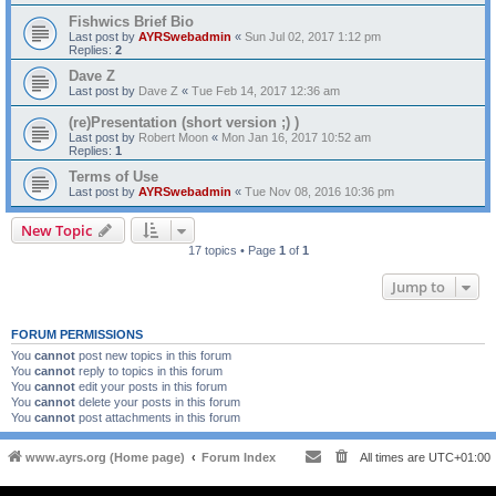
Fishwics Brief Bio
Last post by
AYRSwebadmin
«
Sun Jul 02, 2017 1:12 pm
Replies:
2
Dave Z
Last post by
Dave Z
«
Tue Feb 14, 2017 12:36 am
(re)Presentation (short version ;) )
Last post by
Robert Moon
«
Mon Jan 16, 2017 10:52 am
Replies:
1
Terms of Use
Last post by
AYRSwebadmin
«
Tue Nov 08, 2016 10:36 pm
New Topic
17 topics • Page
1
of
1
Jump to
FORUM PERMISSIONS
You
cannot
post new topics in this forum
You
cannot
reply to topics in this forum
You
cannot
edit your posts in this forum
You
cannot
delete your posts in this forum
You
cannot
post attachments in this forum
www.ayrs.org (Home page)
Forum Index
All times are
UTC+01:00