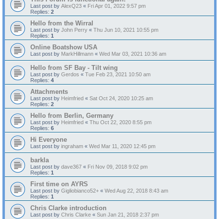
Last post by
AlexQ23
«
Fri Apr 01, 2022 9:57 pm
Replies:
2
Hello from the Wirral
Last post by
John Perry
«
Thu Jun 10, 2021 10:55 pm
Replies:
1
Online Boatshow USA
Last post by
MarkHillmann
«
Wed Mar 03, 2021 10:36 am
Hello from SF Bay - Tilt wing
Last post by
Gerdos
«
Tue Feb 23, 2021 10:50 am
Replies:
4
Attachments
Last post by
Heimfried
«
Sat Oct 24, 2020 10:25 am
Replies:
2
Hello from Berlin, Germany
Last post by
Heimfried
«
Thu Oct 22, 2020 8:55 pm
Replies:
6
Hi Everyone
Last post by
ingraham
«
Wed Mar 11, 2020 12:45 pm
barkla
Last post by
dave367
«
Fri Nov 09, 2018 9:02 pm
Replies:
1
First time on AYRS
Last post by
Gigliobianco52+
«
Wed Aug 22, 2018 8:43 am
Replies:
1
Chris Clarke introduction
Last post by
Chris Clarke
«
Sun Jan 21, 2018 2:37 pm