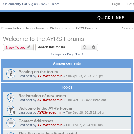
It is currently Sat Aug 08, 2026 3:19 am
Login
FAQ
QUICK LINKS
Forum Index
Noticeboard
Welcome to the AYRS Forums
Search
Welcome to the AYRS Forums
Search
Advanced search
New Topic
17 topics • Page
1
of
1
Announcements
Posting on the forum
Last post by
AYRSwebadmin
«
Sun Apr 23, 2023 5:05 pm
Topics
Registration of new users
Last post by
AYRSwebadmin
«
Thu Oct 13, 2022 10:54 am
Welcome to the AYRS Forum
Last post by
AYRSwebadmin
«
Tue Sep 29, 2015 12:14 pm
Contact Addresses
Last post by
AYRSwebadmin
«
Fri Feb 02, 2024 9:46 am
This Forum is functional again!