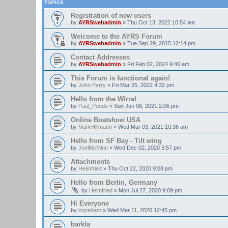
TOPICS
Registration of new users
by
AYRSwebadmin
»
Thu Oct 13, 2022 10:54 am
Welcome to the AYRS Forum
by
AYRSwebadmin
»
Tue Sep 29, 2015 12:14 pm
Contact Addresses
by
AYRSwebadmin
»
Fri Feb 02, 2024 9:46 am
This Forum is functional again!
by
John Perry
»
Fri Mar 25, 2022 4:32 pm
Hello from the Wirral
by
Paul_Pendo
»
Sun Jun 06, 2021 2:06 pm
Online Boatshow USA
by
MarkHillmann
»
Wed Mar 03, 2021 10:36 am
Hello from SF Bay - Tilt wing
by
JoelMcMinn
»
Wed Dec 02, 2020 3:57 pm
Attachments
by
Heimfried
»
Thu Oct 22, 2020 9:08 pm
Hello from Berlin, Germany
by
Heimfried
»
Mon Jul 27, 2020 9:09 pm
Hi Everyone
by
ingraham
»
Wed Mar 11, 2020 12:45 pm
barkla