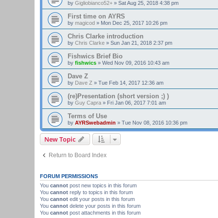
by
Gigliobianco52+
»
Sat Aug 25, 2018 4:38 pm
First time on AYRS
by
magicod
»
Mon Dec 25, 2017 10:26 pm
Chris Clarke introduction
by
Chris Clarke
»
Sun Jan 21, 2018 2:37 pm
Fishwics Brief Bio
by
fishwics
»
Wed Nov 09, 2016 10:43 am
Dave Z
by
Dave Z
»
Tue Feb 14, 2017 12:36 am
(re)Presentation (short version ;) )
by
Guy Capra
»
Fri Jan 06, 2017 7:01 am
Terms of Use
by
AYRSwebadmin
»
Tue Nov 08, 2016 10:36 pm
New Topic
Return to Board Index
FORUM PERMISSIONS
You
cannot
post new topics in this forum
You
cannot
reply to topics in this forum
You
cannot
edit your posts in this forum
You
cannot
delete your posts in this forum
You
cannot
post attachments in this forum