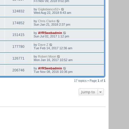
Fri Nov 09, 2018 9:02 pm
by
Gigliobianco52+
124832
Wed Aug 22, 2018 8:43 am
by
Chris Clarke
174852
Sun Jan 21, 2018 2:37 pm
by
AYRSwebadmin
151415
Sun Jul 02, 2017 1:12 pm
by
Dave Z
177780
Tue Feb 14, 2017 12:36 am
by
Robert Moon
126771
Mon Jan 16, 2017 10:52 am
by
AYRSwebadmin
206746
Tue Nov 08, 2016 10:36 pm
17 topics • Page
1
of
1
Jump to