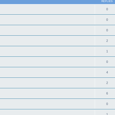
REPLIES
0
0
0
2
1
0
4
2
6
0
1