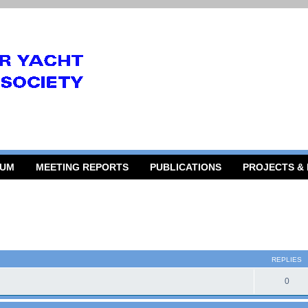
RUM
MEETING REPORTS
PUBLICATIONS
PROJECTS &
 search
REPLIES
0