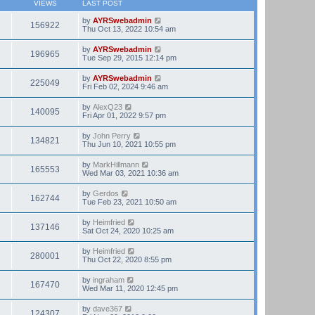
VIEWS
LAST POST
by
AYRSwebadmin
156922
Thu Oct 13, 2022 10:54 am
by
AYRSwebadmin
196965
Tue Sep 29, 2015 12:14 pm
by
AYRSwebadmin
225049
Fri Feb 02, 2024 9:46 am
by
AlexQ23
140095
Fri Apr 01, 2022 9:57 pm
by
John Perry
134821
Thu Jun 10, 2021 10:55 pm
by
MarkHillmann
165553
Wed Mar 03, 2021 10:36 am
by
Gerdos
162744
Tue Feb 23, 2021 10:50 am
by
Heimfried
137146
Sat Oct 24, 2020 10:25 am
by
Heimfried
280001
Thu Oct 22, 2020 8:55 pm
by
ingraham
167470
Wed Mar 11, 2020 12:45 pm
by
dave367
124307