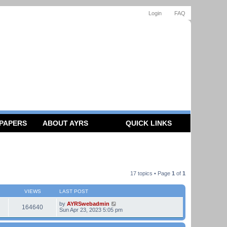
Login
FAQ
 PAPERS
ABOUT AYRS
QUICK LINKS
17 topics • Page
1
of
1
VIEWS
LAST POST
by
AYRSwebadmin
164640
Sun Apr 23, 2023 5:05 pm