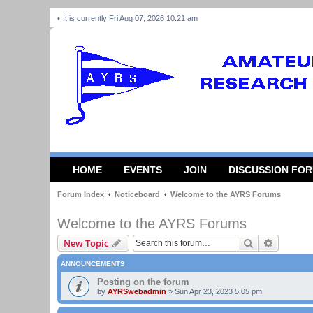
It is currently Fri Aug 07, 2026 10:21 am
HOME
EVENTS
JOIN
DISCUSSION FO
Forum Index
Noticeboard
Welcome to the AYRS Forums
Welcome to the AYRS Forums
Search
Advanced
New Topic
ANNOUNCEMENTS
Posting on the forum
by
AYRSwebadmin
»
Sun Apr 23, 2023 5:05 pm