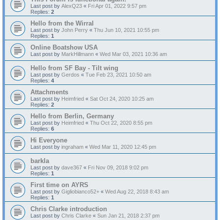
Last post by
AlexQ23
«
Fri Apr 01, 2022 9:57 pm
Replies:
2
Hello from the Wirral
Last post by
John Perry
«
Thu Jun 10, 2021 10:55 pm
Replies:
1
Online Boatshow USA
Last post by
MarkHillmann
«
Wed Mar 03, 2021 10:36 am
Hello from SF Bay - Tilt wing
Last post by
Gerdos
«
Tue Feb 23, 2021 10:50 am
Replies:
4
Attachments
Last post by
Heimfried
«
Sat Oct 24, 2020 10:25 am
Replies:
2
Hello from Berlin, Germany
Last post by
Heimfried
«
Thu Oct 22, 2020 8:55 pm
Replies:
6
Hi Everyone
Last post by
ingraham
«
Wed Mar 11, 2020 12:45 pm
barkla
Last post by
dave367
«
Fri Nov 09, 2018 9:02 pm
Replies:
1
First time on AYRS
Last post by
Gigliobianco52+
«
Wed Aug 22, 2018 8:43 am
Replies:
1
Chris Clarke introduction
Last post by
Chris Clarke
«
Sun Jan 21, 2018 2:37 pm