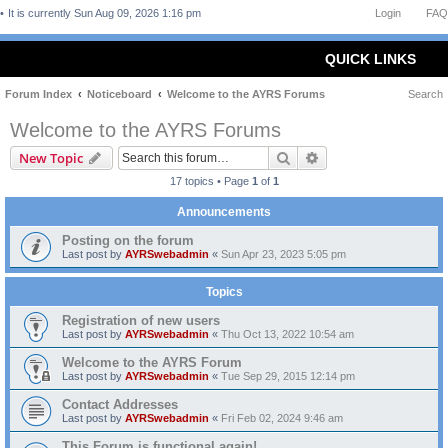
It is currently Sun Aug 09, 2026 1:16 pm
Login
FAQ
QUICK LINKS
Forum Index
Noticeboard
Welcome to the AYRS Forums
Search
Welcome to the AYRS Forums
Search
Advanced search
New Topic
17 topics • Page
1
of
1
Announcements
Posting on the forum
Last post by
AYRSwebadmin
«
Sun Apr 23, 2023 5:05 pm
Topics
Registration of new users
Last post by
AYRSwebadmin
«
Thu Oct 13, 2022 10:54 am
Welcome to the AYRS Forum
Last post by
AYRSwebadmin
«
Tue Sep 29, 2015 12:14 pm
Contact Addresses
Last post by
AYRSwebadmin
«
Fri Feb 02, 2024 9:46 am
This Forum is functional again!