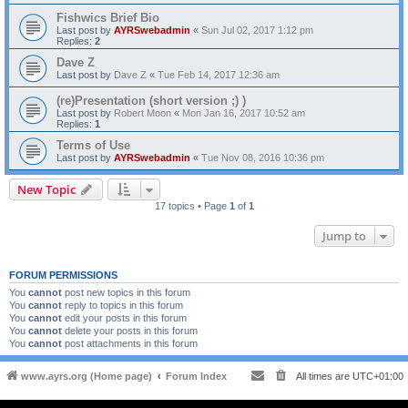
Fishwics Brief Bio
Last post by
AYRSwebadmin
«
Sun Jul 02, 2017 1:12 pm
Replies:
2
Dave Z
Last post by
Dave Z
«
Tue Feb 14, 2017 12:36 am
(re)Presentation (short version ;) )
Last post by
Robert Moon
«
Mon Jan 16, 2017 10:52 am
Replies:
1
Terms of Use
Last post by
AYRSwebadmin
«
Tue Nov 08, 2016 10:36 pm
New Topic
17 topics • Page
1
of
1
Jump to
FORUM PERMISSIONS
You
cannot
post new topics in this forum
You
cannot
reply to topics in this forum
You
cannot
edit your posts in this forum
You
cannot
delete your posts in this forum
You
cannot
post attachments in this forum
www.ayrs.org (Home page)
Forum Index
All times are
UTC+01:00