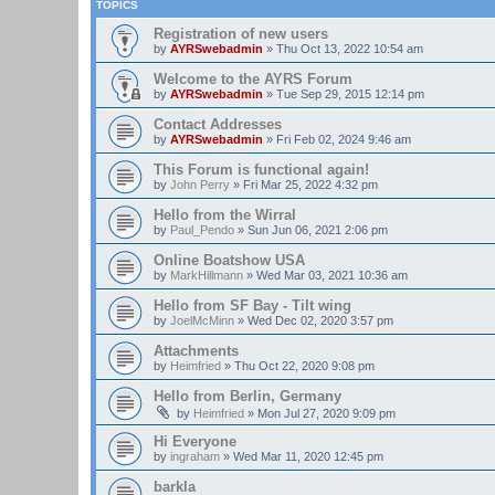
TOPICS
Registration of new users
by
AYRSwebadmin
»
Thu Oct 13, 2022 10:54 am
Welcome to the AYRS Forum
by
AYRSwebadmin
»
Tue Sep 29, 2015 12:14 pm
Contact Addresses
by
AYRSwebadmin
»
Fri Feb 02, 2024 9:46 am
This Forum is functional again!
by
John Perry
»
Fri Mar 25, 2022 4:32 pm
Hello from the Wirral
by
Paul_Pendo
»
Sun Jun 06, 2021 2:06 pm
Online Boatshow USA
by
MarkHillmann
»
Wed Mar 03, 2021 10:36 am
Hello from SF Bay - Tilt wing
by
JoelMcMinn
»
Wed Dec 02, 2020 3:57 pm
Attachments
by
Heimfried
»
Thu Oct 22, 2020 9:08 pm
Hello from Berlin, Germany
by
Heimfried
»
Mon Jul 27, 2020 9:09 pm
Hi Everyone
by
ingraham
»
Wed Mar 11, 2020 12:45 pm
barkla