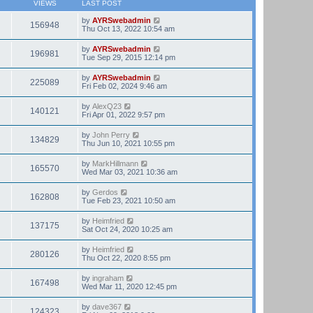
VIEWS
LAST POST
by
AYRSwebadmin
156948
Thu Oct 13, 2022 10:54 am
by
AYRSwebadmin
196981
Tue Sep 29, 2015 12:14 pm
by
AYRSwebadmin
225089
Fri Feb 02, 2024 9:46 am
by
AlexQ23
140121
Fri Apr 01, 2022 9:57 pm
by
John Perry
134829
Thu Jun 10, 2021 10:55 pm
by
MarkHillmann
165570
Wed Mar 03, 2021 10:36 am
by
Gerdos
162808
Tue Feb 23, 2021 10:50 am
by
Heimfried
137175
Sat Oct 24, 2020 10:25 am
by
Heimfried
280126
Thu Oct 22, 2020 8:55 pm
by
ingraham
167498
Wed Mar 11, 2020 12:45 pm
by
dave367
124323