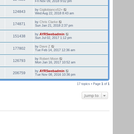
Fri Nov 09, 2018 9:02 pm
by
Gigliobianco52+
124843
Wed Aug 22, 2018 8:43 am
by
Chris Clarke
174871
Sun Jan 21, 2018 2:37 pm
by
AYRSwebadmin
151438
Sun Jul 02, 2017 1:12 pm
by
Dave Z
177802
Tue Feb 14, 2017 12:36 am
by
Robert Moon
126793
Mon Jan 16, 2017 10:52 am
by
AYRSwebadmin
206759
Tue Nov 08, 2016 10:36 pm
17 topics • Page
1
of
1
Jump to