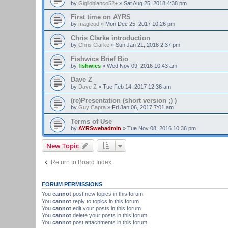
by
Gigliobianco52+
»
Sat Aug 25, 2018 4:38 pm
First time on AYRS
by
magicod
»
Mon Dec 25, 2017 10:26 pm
Chris Clarke introduction
by
Chris Clarke
»
Sun Jan 21, 2018 2:37 pm
Fishwics Brief Bio
by
fishwics
»
Wed Nov 09, 2016 10:43 am
Dave Z
by
Dave Z
»
Tue Feb 14, 2017 12:36 am
(re)Presentation (short version ;) )
by
Guy Capra
»
Fri Jan 06, 2017 7:01 am
Terms of Use
by
AYRSwebadmin
»
Tue Nov 08, 2016 10:36 pm
New Topic
Return to Board Index
FORUM PERMISSIONS
You
cannot
post new topics in this forum
You
cannot
reply to topics in this forum
You
cannot
edit your posts in this forum
You
cannot
delete your posts in this forum
You
cannot
post attachments in this forum