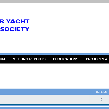
RUM
MEETING REPORTS
PUBLICATIONS
PROJECTS &
 search
REPLIES
0