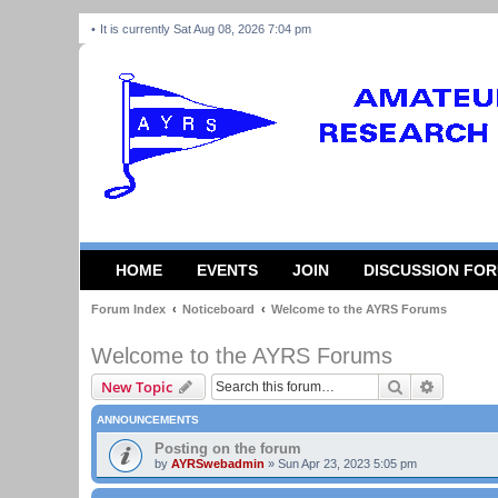
It is currently Sat Aug 08, 2026 7:04 pm
HOME
EVENTS
JOIN
DISCUSSION FO
Forum Index
Noticeboard
Welcome to the AYRS Forums
Welcome to the AYRS Forums
Search
Advanced
New Topic
ANNOUNCEMENTS
Posting on the forum
by
AYRSwebadmin
»
Sun Apr 23, 2023 5:05 pm