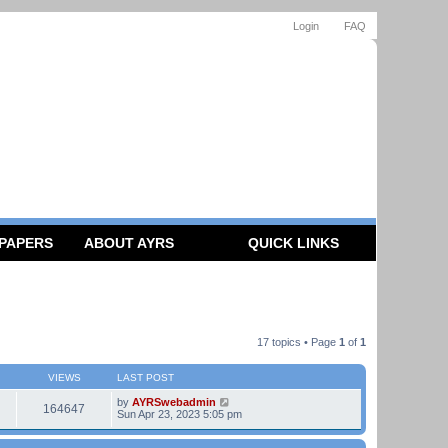
Login
FAQ
 PAPERS
ABOUT AYRS
QUICK LINKS
17 topics • Page
1
of
1
VIEWS
LAST POST
by
AYRSwebadmin
164647
Sun Apr 23, 2023 5:05 pm