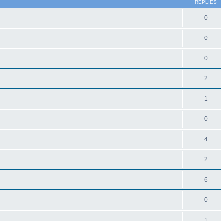
REPLIES
0
0
0
2
1
0
4
2
6
0
1