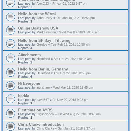
Last post by
AlexQ23
«
Fri Apr 01, 2022 9:57 pm
Replies:
2
Hello from the Wirral
Last post by
John Perry
«
Thu Jun 10, 2021 10:55 pm
Replies:
1
Online Boatshow USA
Last post by
MarkHillmann
«
Wed Mar 03, 2021 10:36 am
Hello from SF Bay - Tilt wing
Last post by
Gerdos
«
Tue Feb 23, 2021 10:50 am
Replies:
4
Attachments
Last post by
Heimfried
«
Sat Oct 24, 2020 10:25 am
Replies:
2
Hello from Berlin, Germany
Last post by
Heimfried
«
Thu Oct 22, 2020 8:55 pm
Replies:
6
Hi Everyone
Last post by
ingraham
«
Wed Mar 11, 2020 12:45 pm
barkla
Last post by
dave367
«
Fri Nov 09, 2018 9:02 pm
Replies:
1
First time on AYRS
Last post by
Gigliobianco52+
«
Wed Aug 22, 2018 8:43 am
Replies:
1
Chris Clarke introduction
Last post by
Chris Clarke
«
Sun Jan 21, 2018 2:37 pm