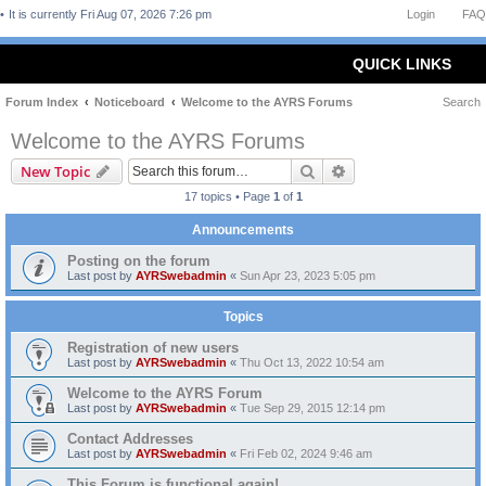
It is currently Fri Aug 07, 2026 7:26 pm
Login
FAQ
QUICK LINKS
Forum Index
Noticeboard
Welcome to the AYRS Forums
Search
Welcome to the AYRS Forums
Search
Advanced search
New Topic
17 topics • Page
1
of
1
Announcements
Posting on the forum
Last post by
AYRSwebadmin
«
Sun Apr 23, 2023 5:05 pm
Topics
Registration of new users
Last post by
AYRSwebadmin
«
Thu Oct 13, 2022 10:54 am
Welcome to the AYRS Forum
Last post by
AYRSwebadmin
«
Tue Sep 29, 2015 12:14 pm
Contact Addresses
Last post by
AYRSwebadmin
«
Fri Feb 02, 2024 9:46 am
This Forum is functional again!