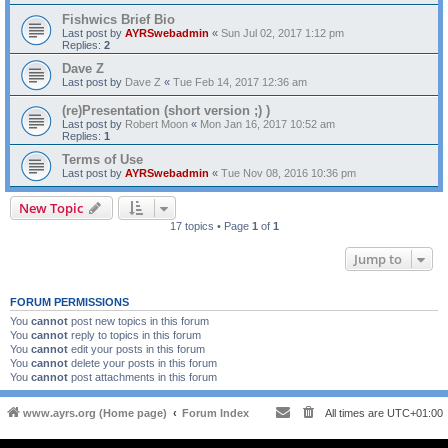
Fishwics Brief Bio
Last post by
AYRSwebadmin
«
Sun Jul 02, 2017 1:12 pm
Replies:
2
Dave Z
Last post by
Dave Z
«
Tue Feb 14, 2017 12:36 am
(re)Presentation (short version ;) )
Last post by
Robert Moon
«
Mon Jan 16, 2017 10:52 am
Replies:
1
Terms of Use
Last post by
AYRSwebadmin
«
Tue Nov 08, 2016 10:36 pm
New Topic
17 topics • Page
1
of
1
Jump to
FORUM PERMISSIONS
You
cannot
post new topics in this forum
You
cannot
reply to topics in this forum
You
cannot
edit your posts in this forum
You
cannot
delete your posts in this forum
You
cannot
post attachments in this forum
www.ayrs.org (Home page)
Forum Index
All times are
UTC+01:00