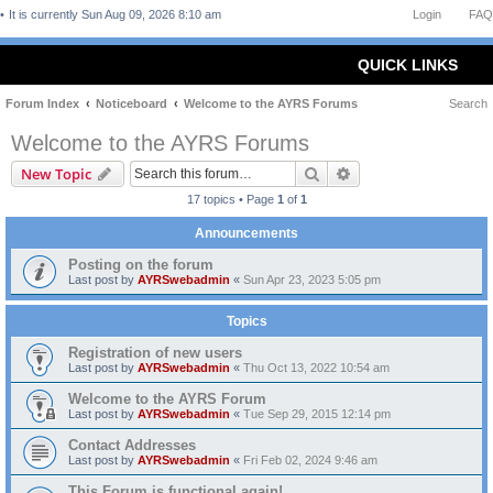
It is currently Sun Aug 09, 2026 8:10 am
Login
FAQ
QUICK LINKS
Forum Index
Noticeboard
Welcome to the AYRS Forums
Search
Welcome to the AYRS Forums
Search
Advanced search
New Topic
17 topics • Page
1
of
1
Announcements
Posting on the forum
Last post by
AYRSwebadmin
«
Sun Apr 23, 2023 5:05 pm
Topics
Registration of new users
Last post by
AYRSwebadmin
«
Thu Oct 13, 2022 10:54 am
Welcome to the AYRS Forum
Last post by
AYRSwebadmin
«
Tue Sep 29, 2015 12:14 pm
Contact Addresses
Last post by
AYRSwebadmin
«
Fri Feb 02, 2024 9:46 am
This Forum is functional again!