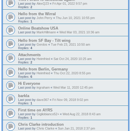
Last post by
AlexQ23
«
Fri Apr 01, 2022 9:57 pm
Replies:
2
Hello from the Wirral
Last post by
John Perry
«
Thu Jun 10, 2021 10:55 pm
Replies:
1
Online Boatshow USA
Last post by
MarkHillmann
«
Wed Mar 03, 2021 10:36 am
Hello from SF Bay - Tilt wing
Last post by
Gerdos
«
Tue Feb 23, 2021 10:50 am
Replies:
4
Attachments
Last post by
Heimfried
«
Sat Oct 24, 2020 10:25 am
Replies:
2
Hello from Berlin, Germany
Last post by
Heimfried
«
Thu Oct 22, 2020 8:55 pm
Replies:
6
Hi Everyone
Last post by
ingraham
«
Wed Mar 11, 2020 12:45 pm
barkla
Last post by
dave367
«
Fri Nov 09, 2018 9:02 pm
Replies:
1
First time on AYRS
Last post by
Gigliobianco52+
«
Wed Aug 22, 2018 8:43 am
Replies:
1
Chris Clarke introduction
Last post by
Chris Clarke
«
Sun Jan 21, 2018 2:37 pm