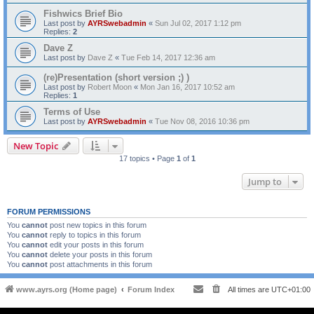
Fishwics Brief Bio
Last post by
AYRSwebadmin
«
Sun Jul 02, 2017 1:12 pm
Replies:
2
Dave Z
Last post by
Dave Z
«
Tue Feb 14, 2017 12:36 am
(re)Presentation (short version ;) )
Last post by
Robert Moon
«
Mon Jan 16, 2017 10:52 am
Replies:
1
Terms of Use
Last post by
AYRSwebadmin
«
Tue Nov 08, 2016 10:36 pm
New Topic
17 topics • Page
1
of
1
Jump to
FORUM PERMISSIONS
You
cannot
post new topics in this forum
You
cannot
reply to topics in this forum
You
cannot
edit your posts in this forum
You
cannot
delete your posts in this forum
You
cannot
post attachments in this forum
www.ayrs.org (Home page)
Forum Index
All times are
UTC+01:00