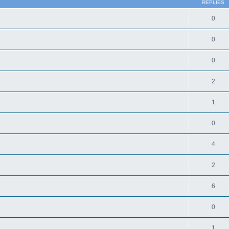
REPLIES
0
0
0
2
1
0
4
2
6
0
1