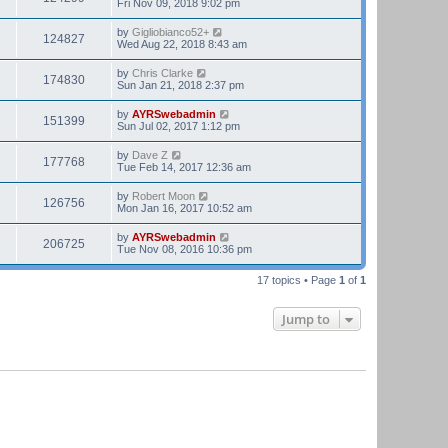
Fri Nov 09, 2018 9:02 pm
by
Gigliobianco52+
124827
Wed Aug 22, 2018 8:43 am
by
Chris Clarke
174830
Sun Jan 21, 2018 2:37 pm
by
AYRSwebadmin
151399
Sun Jul 02, 2017 1:12 pm
by
Dave Z
177768
Tue Feb 14, 2017 12:36 am
by
Robert Moon
126756
Mon Jan 16, 2017 10:52 am
by
AYRSwebadmin
206725
Tue Nov 08, 2016 10:36 pm
17 topics • Page
1
of
1
Jump to