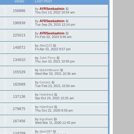
VIEWS
LAST POST
by
AYRSwebadmin
156896
Thu Oct 13, 2022 10:54 am
by
AYRSwebadmin
196938
Tue Sep 29, 2015 12:14 pm
by
AYRSwebadmin
225013
Fri Feb 02, 2024 9:46 am
by
AlexQ23
140072
Fri Apr 01, 2022 9:57 pm
by
John Perry
134810
Thu Jun 10, 2021 10:55 pm
by
MarkHillmann
165529
Wed Mar 03, 2021 10:36 am
by
Gerdos
162689
Tue Feb 23, 2021 10:50 am
by
Heimfried
137136
Sat Oct 24, 2020 10:25 am
by
Heimfried
279875
Thu Oct 22, 2020 8:55 pm
by
ingraham
167456
Wed Mar 11, 2020 12:45 pm
by
dave367
124299