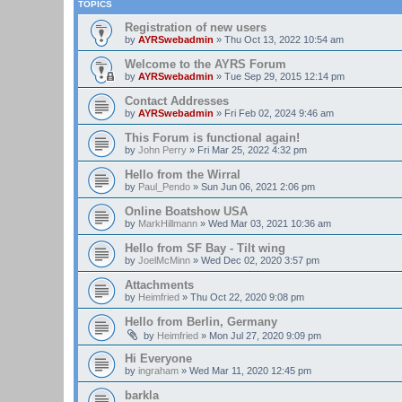
TOPICS
Registration of new users
by
AYRSwebadmin
»
Thu Oct 13, 2022 10:54 am
Welcome to the AYRS Forum
by
AYRSwebadmin
»
Tue Sep 29, 2015 12:14 pm
Contact Addresses
by
AYRSwebadmin
»
Fri Feb 02, 2024 9:46 am
This Forum is functional again!
by
John Perry
»
Fri Mar 25, 2022 4:32 pm
Hello from the Wirral
by
Paul_Pendo
»
Sun Jun 06, 2021 2:06 pm
Online Boatshow USA
by
MarkHillmann
»
Wed Mar 03, 2021 10:36 am
Hello from SF Bay - Tilt wing
by
JoelMcMinn
»
Wed Dec 02, 2020 3:57 pm
Attachments
by
Heimfried
»
Thu Oct 22, 2020 9:08 pm
Hello from Berlin, Germany
by
Heimfried
»
Mon Jul 27, 2020 9:09 pm
Hi Everyone
by
ingraham
»
Wed Mar 11, 2020 12:45 pm
barkla