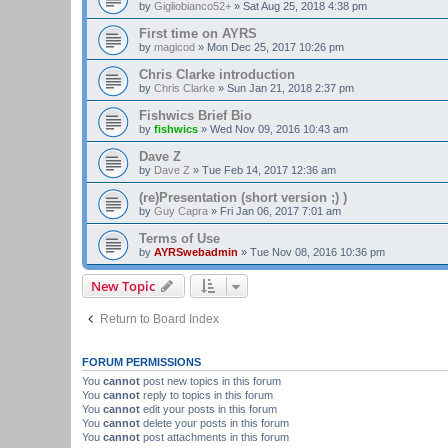
by
Gigliobianco52+
»
Sat Aug 25, 2018 4:38 pm
First time on AYRS
by
magicod
»
Mon Dec 25, 2017 10:26 pm
Chris Clarke introduction
by
Chris Clarke
»
Sun Jan 21, 2018 2:37 pm
Fishwics Brief Bio
by
fishwics
»
Wed Nov 09, 2016 10:43 am
Dave Z
by
Dave Z
»
Tue Feb 14, 2017 12:36 am
(re)Presentation (short version ;) )
by
Guy Capra
»
Fri Jan 06, 2017 7:01 am
Terms of Use
by
AYRSwebadmin
»
Tue Nov 08, 2016 10:36 pm
New Topic
Return to Board Index
FORUM PERMISSIONS
You
cannot
post new topics in this forum
You
cannot
reply to topics in this forum
You
cannot
edit your posts in this forum
You
cannot
delete your posts in this forum
You
cannot
post attachments in this forum