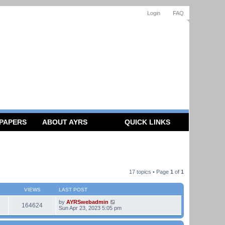
Login
FAQ
 PAPERS
ABOUT AYRS
QUICK LINKS
17 topics • Page
1
of
1
VIEWS
LAST POST
by
AYRSwebadmin
164624
Sun Apr 23, 2023 5:05 pm