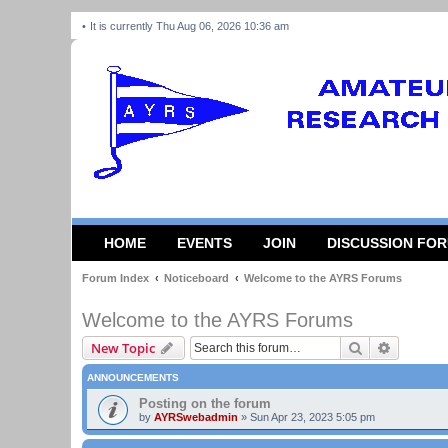
It is currently Thu Aug 06, 2026 10:36 am
HOME
EVENTS
JOIN
DISCUSSION FO
Forum Index
Noticeboard
Welcome to the AYRS Forums
Welcome to the AYRS Forums
Search
Advanced
New Topic
ANNOUNCEMENTS
Posting on the forum
by
AYRSwebadmin
»
Sun Apr 23, 2023 5:05 pm