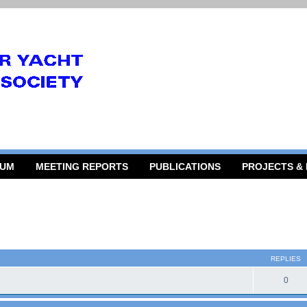
RUM
MEETING REPORTS
PUBLICATIONS
PROJECTS &
 search
REPLIES
0