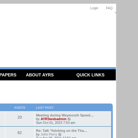
Login
FAQ
 PAPERS
ABOUT AYRS
QUICK LINKS
POSTS
LAST POST
Meeting during Weymouth Speed…
20
V
by
AYRSwebadmin
i
Sun Oct 01, 2023 7:53 am
e
w
Re: Talk 'Yulohing on the Tha…
82
t
V
by
John Perry
h
i