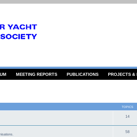
RUM
MEETING REPORTS
PUBLICATIONS
PROJECTS &
TOPICS
14
58
isations.