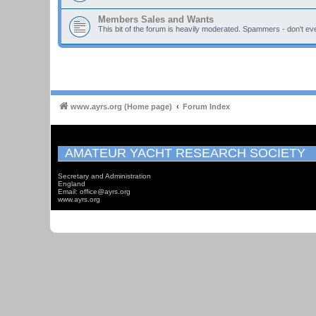
Members Sales and Wants
This bit of the forum is heavily moderated. Spammers - don't eve
www.ayrs.org (Home page)
Forum Index
AMATEUR YACHT RESEARCH SOCIETY
Secretary and Administration
England
Email: office@ayrs.org
www.ayrs.org