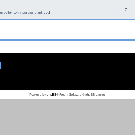
7
n bother to try posting, thank you!
Powered by
phpBB
® Forum Software © phpBB Limited