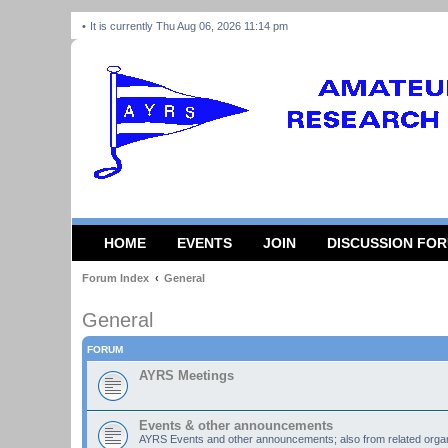
It is currently Thu Aug 06, 2026 11:14 pm
HOME
EVENTS
JOIN
DISCUSSION FO
Forum Index
General
General
FORUM
AYRS Meetings
Events & other announcements
AYRS Events and other announcements; also from related organ