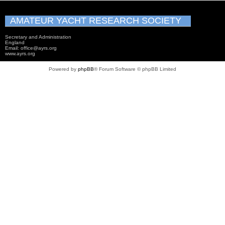
AMATEUR YACHT RESEARCH SOCIETY
Secretary and Administration
England
Email: office@ayrs.org
www.ayrs.org
Powered by
phpBB
® Forum Software © phpBB Limited