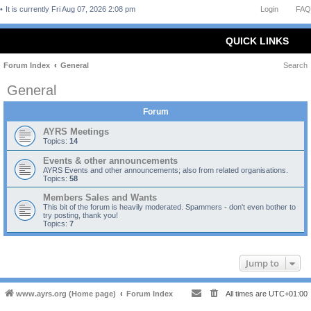
It is currently Fri Aug 07, 2026 2:08 pm
Login
FAQ
QUICK LINKS
Forum Index
General
Search
General
Forum
AYRS Meetings
Topics:
14
Events & other announcements
AYRS Events and other announcements; also from related organisations.
Topics:
58
Members Sales and Wants
This bit of the forum is heavily moderated. Spammers - don't even bother to
try posting, thank you!
Topics:
7
Jump to
www.ayrs.org (Home page)
Forum Index
All times are
UTC+01:00