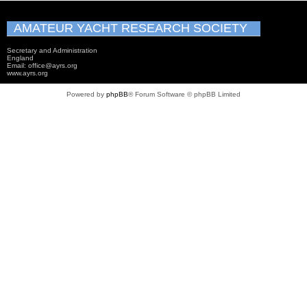
AMATEUR YACHT RESEARCH SOCIETY
Secretary and Administration
England
Email: office@ayrs.org
www.ayrs.org
Powered by
phpBB
® Forum Software © phpBB Limited