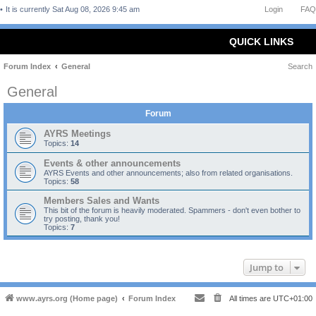
It is currently Sat Aug 08, 2026 9:45 am
Login
FAQ
QUICK LINKS
Forum Index
General
Search
General
Forum
AYRS Meetings
Topics:
14
Events & other announcements
AYRS Events and other announcements; also from related organisations.
Topics:
58
Members Sales and Wants
This bit of the forum is heavily moderated. Spammers - don't even bother to
try posting, thank you!
Topics:
7
Jump to
www.ayrs.org (Home page)
Forum Index
All times are
UTC+01:00