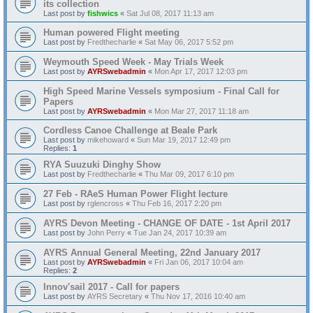
its collection
Last post by
fishwics
«
Sat Jul 08, 2017 11:13 am
Human powered Flight meeting
Last post by
Fredthecharlie
«
Sat May 06, 2017 5:52 pm
Weymouth Speed Week - May Trials Week
Last post by
AYRSwebadmin
«
Mon Apr 17, 2017 12:03 pm
High Speed Marine Vessels symposium - Final Call for
Papers
Last post by
AYRSwebadmin
«
Mon Mar 27, 2017 11:18 am
Cordless Canoe Challenge at Beale Park
Last post by
mikehoward
«
Sun Mar 19, 2017 12:49 pm
Replies:
1
RYA Suuzuki Dinghy Show
Last post by
Fredthecharlie
«
Thu Mar 09, 2017 6:10 pm
27 Feb - RAeS Human Power Flight lecture
Last post by
rglencross
«
Thu Feb 16, 2017 2:20 pm
AYRS Devon Meeting - CHANGE OF DATE - 1st April 2017
Last post by
John Perry
«
Tue Jan 24, 2017 10:39 am
AYRS Annual General Meeting, 22nd January 2017
Last post by
AYRSwebadmin
«
Fri Jan 06, 2017 10:04 am
Replies:
2
Innov'sail 2017 - Call for papers
Last post by
AYRS Secretary
«
Thu Nov 17, 2016 10:40 am