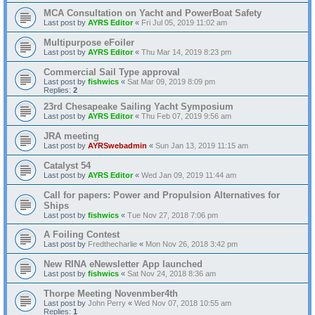
MCA Consultation on Yacht and PowerBoat Safety
Last post by
AYRS Editor
«
Fri Jul 05, 2019 11:02 am
Multipurpose eFoiler
Last post by
AYRS Editor
«
Thu Mar 14, 2019 8:23 pm
Commercial Sail Type approval
Last post by
fishwics
«
Sat Mar 09, 2019 8:09 pm
Replies:
2
23rd Chesapeake Sailing Yacht Symposium
Last post by
AYRS Editor
«
Thu Feb 07, 2019 9:56 am
JRA meeting
Last post by
AYRSwebadmin
«
Sun Jan 13, 2019 11:15 am
Catalyst 54
Last post by
AYRS Editor
«
Wed Jan 09, 2019 11:44 am
Call for papers: Power and Propulsion Alternatives for
Ships
Last post by
fishwics
«
Tue Nov 27, 2018 7:06 pm
A Foiling Contest
Last post by
Fredthecharlie
«
Mon Nov 26, 2018 3:42 pm
New RINA eNewsletter App launched
Last post by
fishwics
«
Sat Nov 24, 2018 8:36 am
Thorpe Meeting Novenmber4th
Last post by
John Perry
«
Wed Nov 07, 2018 10:55 am
Replies:
1