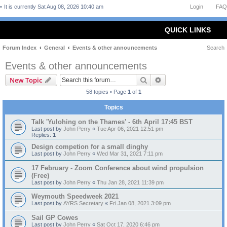
It is currently Sat Aug 08, 2026 10:40 am
Login
FAQ
QUICK LINKS
Forum Index
General
Events & other announcements
Search
Events & other announcements
Search
Advanced search
New Topic
58 topics • Page
1
of
1
Topics
Talk 'Yulohing on the Thames' - 6th April 17:45 BST
Last post by
John Perry
«
Tue Apr 06, 2021 12:51 pm
Replies:
1
Design competion for a small dinghy
Last post by
John Perry
«
Wed Mar 31, 2021 7:11 pm
17 February - Zoom Conference about wind propulsion
(Free)
Last post by
John Perry
«
Thu Jan 28, 2021 11:39 pm
Weymouth Speedweek 2021
Last post by
AYRS Secretary
«
Fri Jan 08, 2021 3:09 pm
Sail GP Cowes
Last post by
John Perry
«
Sat Oct 17, 2020 6:46 pm