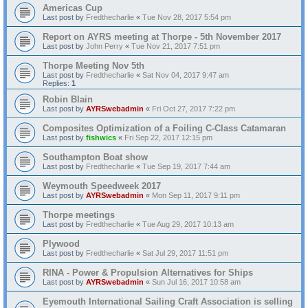
Americas Cup
Last post by
Fredthecharlie
«
Tue Nov 28, 2017 5:54 pm
Report on AYRS meeting at Thorpe - 5th November 2017
Last post by
John Perry
«
Tue Nov 21, 2017 7:51 pm
Thorpe Meeting Nov 5th
Last post by
Fredthecharlie
«
Sat Nov 04, 2017 9:47 am
Replies:
1
Robin Blain
Last post by
AYRSwebadmin
«
Fri Oct 27, 2017 7:22 pm
Composites Optimization of a Foiling C-Class Catamaran
Last post by
fishwics
«
Fri Sep 22, 2017 12:15 pm
Southampton Boat show
Last post by
Fredthecharlie
«
Tue Sep 19, 2017 7:44 am
Weymouth Speedweek 2017
Last post by
AYRSwebadmin
«
Mon Sep 11, 2017 9:11 pm
Thorpe meetings
Last post by
Fredthecharlie
«
Tue Aug 29, 2017 10:13 am
Plywood
Last post by
Fredthecharlie
«
Sat Jul 29, 2017 11:51 pm
RINA - Power & Propulsion Alternatives for Ships
Last post by
AYRSwebadmin
«
Sun Jul 16, 2017 10:58 am
Eyemouth International Sailing Craft Association is selling