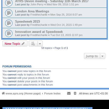
AYRS Devon meeting - Saturday 11th March 2017
Last post by
John Perry
«
Wed Nov 09, 2016 1:51 pm
London Area Meetings
Last post by
Fredthecharlie
«
Mon Sep 26, 2016 8:07 am
Speedweek 2015
Last post by
Fredthecharlie
«
Wed Oct 14, 2015 1:49 pm
Innovation award at Speedweek
Last post by
Fredthecharlie
«
Tue Oct 13, 2015 11:07 pm
New Topic
58 topics • Page
1
of
1
Jump to
FORUM PERMISSIONS
You
cannot
post new topics in this forum
You
cannot
reply to topics in this forum
You
cannot
edit your posts in this forum
You
cannot
delete your posts in this forum
You
cannot
post attachments in this forum
www.ayrs.org (Home page)
Forum Index
All times are
UTC+01:00