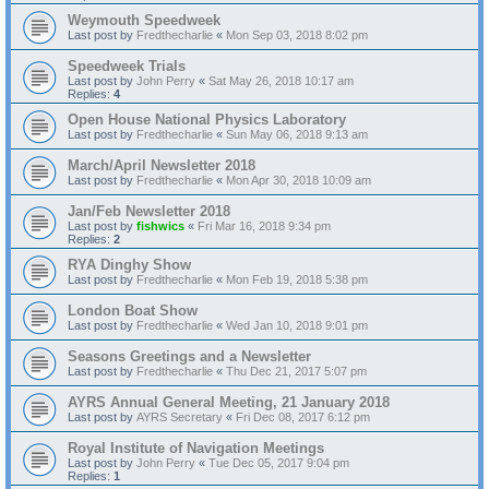
Weymouth Speedweek
Last post by
Fredthecharlie
«
Mon Sep 03, 2018 8:02 pm
Speedweek Trials
Last post by
John Perry
«
Sat May 26, 2018 10:17 am
Replies:
4
Open House National Physics Laboratory
Last post by
Fredthecharlie
«
Sun May 06, 2018 9:13 am
March/April Newsletter 2018
Last post by
Fredthecharlie
«
Mon Apr 30, 2018 10:09 am
Jan/Feb Newsletter 2018
Last post by
fishwics
«
Fri Mar 16, 2018 9:34 pm
Replies:
2
RYA Dinghy Show
Last post by
Fredthecharlie
«
Mon Feb 19, 2018 5:38 pm
London Boat Show
Last post by
Fredthecharlie
«
Wed Jan 10, 2018 9:01 pm
Seasons Greetings and a Newsletter
Last post by
Fredthecharlie
«
Thu Dec 21, 2017 5:07 pm
AYRS Annual General Meeting, 21 January 2018
Last post by
AYRS Secretary
«
Fri Dec 08, 2017 6:12 pm
Royal Institute of Navigation Meetings
Last post by
John Perry
«
Tue Dec 05, 2017 9:04 pm
Replies:
1