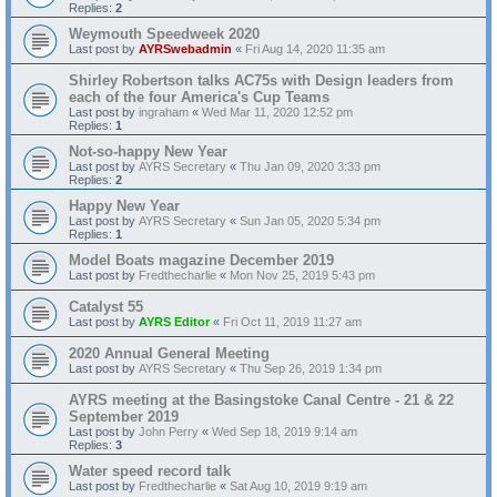
Replies:
2
Weymouth Speedweek 2020
Last post by
AYRSwebadmin
«
Fri Aug 14, 2020 11:35 am
Shirley Robertson talks AC75s with Design leaders from
each of the four America's Cup Teams
Last post by
ingraham
«
Wed Mar 11, 2020 12:52 pm
Replies:
1
Not-so-happy New Year
Last post by
AYRS Secretary
«
Thu Jan 09, 2020 3:33 pm
Replies:
2
Happy New Year
Last post by
AYRS Secretary
«
Sun Jan 05, 2020 5:34 pm
Replies:
1
Model Boats magazine December 2019
Last post by
Fredthecharlie
«
Mon Nov 25, 2019 5:43 pm
Catalyst 55
Last post by
AYRS Editor
«
Fri Oct 11, 2019 11:27 am
2020 Annual General Meeting
Last post by
AYRS Secretary
«
Thu Sep 26, 2019 1:34 pm
AYRS meeting at the Basingstoke Canal Centre - 21 & 22
September 2019
Last post by
John Perry
«
Wed Sep 18, 2019 9:14 am
Replies:
3
Water speed record talk
Last post by
Fredthecharlie
«
Sat Aug 10, 2019 9:19 am