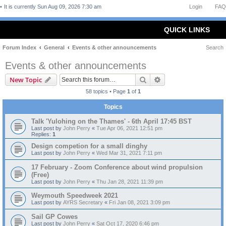
It is currently Sun Aug 09, 2026 7:30 am
Login
FAQ
QUICK LINKS
Forum Index
General
Events & other announcements
Search
Events & other announcements
Search
Advanced search
New Topic
58 topics • Page
1
of
1
Topics
Talk 'Yulohing on the Thames' - 6th April 17:45 BST
Last post by
John Perry
«
Tue Apr 06, 2021 12:51 pm
Replies:
1
Design competion for a small dinghy
Last post by
John Perry
«
Wed Mar 31, 2021 7:11 pm
17 February - Zoom Conference about wind propulsion
(Free)
Last post by
John Perry
«
Thu Jan 28, 2021 11:39 pm
Weymouth Speedweek 2021
Last post by
AYRS Secretary
«
Fri Jan 08, 2021 3:09 pm
Sail GP Cowes
Last post by
John Perry
«
Sat Oct 17, 2020 6:46 pm