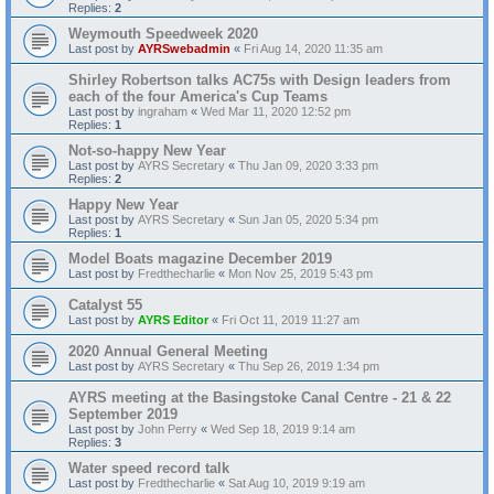
Replies:
2
Weymouth Speedweek 2020
Last post by
AYRSwebadmin
«
Fri Aug 14, 2020 11:35 am
Shirley Robertson talks AC75s with Design leaders from
each of the four America's Cup Teams
Last post by
ingraham
«
Wed Mar 11, 2020 12:52 pm
Replies:
1
Not-so-happy New Year
Last post by
AYRS Secretary
«
Thu Jan 09, 2020 3:33 pm
Replies:
2
Happy New Year
Last post by
AYRS Secretary
«
Sun Jan 05, 2020 5:34 pm
Replies:
1
Model Boats magazine December 2019
Last post by
Fredthecharlie
«
Mon Nov 25, 2019 5:43 pm
Catalyst 55
Last post by
AYRS Editor
«
Fri Oct 11, 2019 11:27 am
2020 Annual General Meeting
Last post by
AYRS Secretary
«
Thu Sep 26, 2019 1:34 pm
AYRS meeting at the Basingstoke Canal Centre - 21 & 22
September 2019
Last post by
John Perry
«
Wed Sep 18, 2019 9:14 am
Replies:
3
Water speed record talk
Last post by
Fredthecharlie
«
Sat Aug 10, 2019 9:19 am