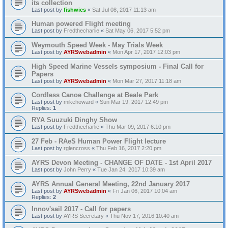
its collection
Last post by
fishwics
«
Sat Jul 08, 2017 11:13 am
Human powered Flight meeting
Last post by
Fredthecharlie
«
Sat May 06, 2017 5:52 pm
Weymouth Speed Week - May Trials Week
Last post by
AYRSwebadmin
«
Mon Apr 17, 2017 12:03 pm
High Speed Marine Vessels symposium - Final Call for
Papers
Last post by
AYRSwebadmin
«
Mon Mar 27, 2017 11:18 am
Cordless Canoe Challenge at Beale Park
Last post by
mikehoward
«
Sun Mar 19, 2017 12:49 pm
Replies:
1
RYA Suuzuki Dinghy Show
Last post by
Fredthecharlie
«
Thu Mar 09, 2017 6:10 pm
27 Feb - RAeS Human Power Flight lecture
Last post by
rglencross
«
Thu Feb 16, 2017 2:20 pm
AYRS Devon Meeting - CHANGE OF DATE - 1st April 2017
Last post by
John Perry
«
Tue Jan 24, 2017 10:39 am
AYRS Annual General Meeting, 22nd January 2017
Last post by
AYRSwebadmin
«
Fri Jan 06, 2017 10:04 am
Replies:
2
Innov'sail 2017 - Call for papers
Last post by
AYRS Secretary
«
Thu Nov 17, 2016 10:40 am