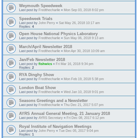
Weymouth Speedweek
Last post by
Fredthecharlie
«
Mon Sep 03, 2018 8:02 pm
Speedweek Trials
Last post by
John Perry
«
Sat May 26, 2018 10:17 am
Replies:
4
Open House National Physics Laboratory
Last post by
Fredthecharlie
«
Sun May 06, 2018 9:13 am
March/April Newsletter 2018
Last post by
Fredthecharlie
«
Mon Apr 30, 2018 10:09 am
Jan/Feb Newsletter 2018
Last post by
fishwics
«
Fri Mar 16, 2018 9:34 pm
Replies:
2
RYA Dinghy Show
Last post by
Fredthecharlie
«
Mon Feb 19, 2018 5:38 pm
London Boat Show
Last post by
Fredthecharlie
«
Wed Jan 10, 2018 9:01 pm
Seasons Greetings and a Newsletter
Last post by
Fredthecharlie
«
Thu Dec 21, 2017 5:07 pm
AYRS Annual General Meeting, 21 January 2018
Last post by
AYRS Secretary
«
Fri Dec 08, 2017 6:12 pm
Royal Institute of Navigation Meetings
Last post by
John Perry
«
Tue Dec 05, 2017 9:04 pm
Replies:
1