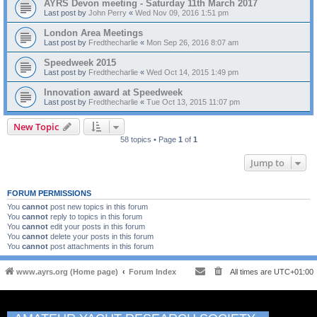
AYRS Devon meeting - Saturday 11th March 2017
Last post by
John Perry
«
Wed Nov 09, 2016 1:51 pm
London Area Meetings
Last post by
Fredthecharlie
«
Mon Sep 26, 2016 8:07 am
Speedweek 2015
Last post by
Fredthecharlie
«
Wed Oct 14, 2015 1:49 pm
Innovation award at Speedweek
Last post by
Fredthecharlie
«
Tue Oct 13, 2015 11:07 pm
New Topic
58 topics • Page
1
of
1
Jump to
FORUM PERMISSIONS
You
cannot
post new topics in this forum
You
cannot
reply to topics in this forum
You
cannot
edit your posts in this forum
You
cannot
delete your posts in this forum
You
cannot
post attachments in this forum
www.ayrs.org (Home page)
Forum Index
All times are
UTC+01:00