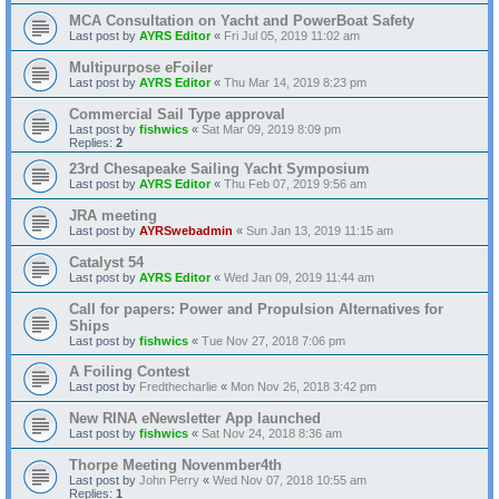
MCA Consultation on Yacht and PowerBoat Safety
Last post by
AYRS Editor
«
Fri Jul 05, 2019 11:02 am
Multipurpose eFoiler
Last post by
AYRS Editor
«
Thu Mar 14, 2019 8:23 pm
Commercial Sail Type approval
Last post by
fishwics
«
Sat Mar 09, 2019 8:09 pm
Replies:
2
23rd Chesapeake Sailing Yacht Symposium
Last post by
AYRS Editor
«
Thu Feb 07, 2019 9:56 am
JRA meeting
Last post by
AYRSwebadmin
«
Sun Jan 13, 2019 11:15 am
Catalyst 54
Last post by
AYRS Editor
«
Wed Jan 09, 2019 11:44 am
Call for papers: Power and Propulsion Alternatives for
Ships
Last post by
fishwics
«
Tue Nov 27, 2018 7:06 pm
A Foiling Contest
Last post by
Fredthecharlie
«
Mon Nov 26, 2018 3:42 pm
New RINA eNewsletter App launched
Last post by
fishwics
«
Sat Nov 24, 2018 8:36 am
Thorpe Meeting Novenmber4th
Last post by
John Perry
«
Wed Nov 07, 2018 10:55 am
Replies:
1