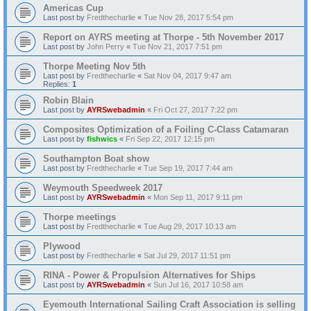
Americas Cup
Last post by
Fredthecharlie
«
Tue Nov 28, 2017 5:54 pm
Report on AYRS meeting at Thorpe - 5th November 2017
Last post by
John Perry
«
Tue Nov 21, 2017 7:51 pm
Thorpe Meeting Nov 5th
Last post by
Fredthecharlie
«
Sat Nov 04, 2017 9:47 am
Replies:
1
Robin Blain
Last post by
AYRSwebadmin
«
Fri Oct 27, 2017 7:22 pm
Composites Optimization of a Foiling C-Class Catamaran
Last post by
fishwics
«
Fri Sep 22, 2017 12:15 pm
Southampton Boat show
Last post by
Fredthecharlie
«
Tue Sep 19, 2017 7:44 am
Weymouth Speedweek 2017
Last post by
AYRSwebadmin
«
Mon Sep 11, 2017 9:11 pm
Thorpe meetings
Last post by
Fredthecharlie
«
Tue Aug 29, 2017 10:13 am
Plywood
Last post by
Fredthecharlie
«
Sat Jul 29, 2017 11:51 pm
RINA - Power & Propulsion Alternatives for Ships
Last post by
AYRSwebadmin
«
Sun Jul 16, 2017 10:58 am
Eyemouth International Sailing Craft Association is selling