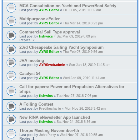
MCA Consultation on Yacht and PowerBoat Safety
Last post by
AYRS Editor
«
Fri Jul 05, 2019 11:02 am
Multipurpose eFoiler
Last post by
AYRS Editor
«
Thu Mar 14, 2019 8:23 pm
Commercial Sail Type approval
Last post by
fishwics
«
Sat Mar 09, 2019 8:09 pm
Replies:
2
23rd Chesapeake Sailing Yacht Symposium
Last post by
AYRS Editor
«
Thu Feb 07, 2019 9:56 am
JRA meeting
Last post by
AYRSwebadmin
«
Sun Jan 13, 2019 11:15 am
Catalyst 54
Last post by
AYRS Editor
«
Wed Jan 09, 2019 11:44 am
Call for papers: Power and Propulsion Alternatives for
Ships
Last post by
fishwics
«
Tue Nov 27, 2018 7:06 pm
A Foiling Contest
Last post by
Fredthecharlie
«
Mon Nov 26, 2018 3:42 pm
New RINA eNewsletter App launched
Last post by
fishwics
«
Sat Nov 24, 2018 8:36 am
Thorpe Meeting Novenmber4th
Last post by
John Perry
«
Wed Nov 07, 2018 10:55 am
Replies:
1