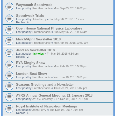
Weymouth Speedweek
Last post by
Fredthecharlie
«
Mon Sep 03, 2018 8:02 pm
Speedweek Trials
Last post by
John Perry
«
Sat May 26, 2018 10:17 am
Replies:
4
Open House National Physics Laboratory
Last post by
Fredthecharlie
«
Sun May 06, 2018 9:13 am
March/April Newsletter 2018
Last post by
Fredthecharlie
«
Mon Apr 30, 2018 10:09 am
Jan/Feb Newsletter 2018
Last post by
fishwics
«
Fri Mar 16, 2018 9:34 pm
Replies:
2
RYA Dinghy Show
Last post by
Fredthecharlie
«
Mon Feb 19, 2018 5:38 pm
London Boat Show
Last post by
Fredthecharlie
«
Wed Jan 10, 2018 9:01 pm
Seasons Greetings and a Newsletter
Last post by
Fredthecharlie
«
Thu Dec 21, 2017 5:07 pm
AYRS Annual General Meeting, 21 January 2018
Last post by
AYRS Secretary
«
Fri Dec 08, 2017 6:12 pm
Royal Institute of Navigation Meetings
Last post by
John Perry
«
Tue Dec 05, 2017 9:04 pm
Replies:
1