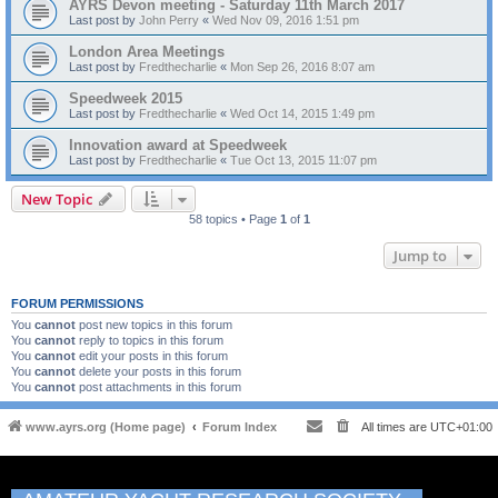
AYRS Devon meeting - Saturday 11th March 2017
Last post by
John Perry
«
Wed Nov 09, 2016 1:51 pm
London Area Meetings
Last post by
Fredthecharlie
«
Mon Sep 26, 2016 8:07 am
Speedweek 2015
Last post by
Fredthecharlie
«
Wed Oct 14, 2015 1:49 pm
Innovation award at Speedweek
Last post by
Fredthecharlie
«
Tue Oct 13, 2015 11:07 pm
New Topic
58 topics • Page
1
of
1
Jump to
FORUM PERMISSIONS
You
cannot
post new topics in this forum
You
cannot
reply to topics in this forum
You
cannot
edit your posts in this forum
You
cannot
delete your posts in this forum
You
cannot
post attachments in this forum
www.ayrs.org (Home page)
Forum Index
All times are
UTC+01:00