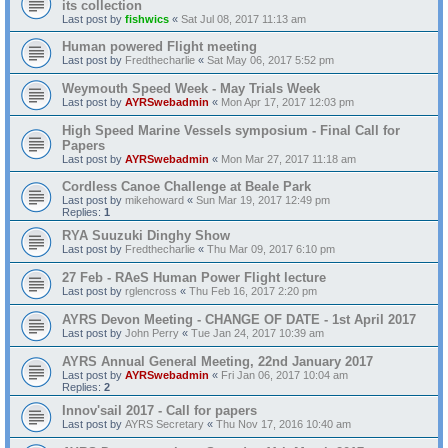
its collection
Last post by
fishwics
«
Sat Jul 08, 2017 11:13 am
Human powered Flight meeting
Last post by
Fredthecharlie
«
Sat May 06, 2017 5:52 pm
Weymouth Speed Week - May Trials Week
Last post by
AYRSwebadmin
«
Mon Apr 17, 2017 12:03 pm
High Speed Marine Vessels symposium - Final Call for
Papers
Last post by
AYRSwebadmin
«
Mon Mar 27, 2017 11:18 am
Cordless Canoe Challenge at Beale Park
Last post by
mikehoward
«
Sun Mar 19, 2017 12:49 pm
Replies:
1
RYA Suuzuki Dinghy Show
Last post by
Fredthecharlie
«
Thu Mar 09, 2017 6:10 pm
27 Feb - RAeS Human Power Flight lecture
Last post by
rglencross
«
Thu Feb 16, 2017 2:20 pm
AYRS Devon Meeting - CHANGE OF DATE - 1st April 2017
Last post by
John Perry
«
Tue Jan 24, 2017 10:39 am
AYRS Annual General Meeting, 22nd January 2017
Last post by
AYRSwebadmin
«
Fri Jan 06, 2017 10:04 am
Replies:
2
Innov'sail 2017 - Call for papers
Last post by
AYRS Secretary
«
Thu Nov 17, 2016 10:40 am