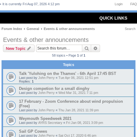
It is currently Fri Aug 07, 2026 4:12 pm
Login
FAQ
QUICK LINKS
Forum Index
General
Events & other announcements
Search
Events & other announcements
Search
Advanced search
New Topic
58 topics • Page
1
of
1
Topics
Talk 'Yulohing on the Thames' - 6th April 17:45 BST
Last post by
John Perry
«
Tue Apr 06, 2021 12:51 pm
Replies:
1
Design competion for a small dinghy
Last post by
John Perry
«
Wed Mar 31, 2021 7:11 pm
17 February - Zoom Conference about wind propulsion
(Free)
Last post by
John Perry
«
Thu Jan 28, 2021 11:39 pm
Weymouth Speedweek 2021
Last post by
AYRS Secretary
«
Fri Jan 08, 2021 3:09 pm
Sail GP Cowes
Last post by
John Perry
«
Sat Oct 17, 2020 6:46 pm