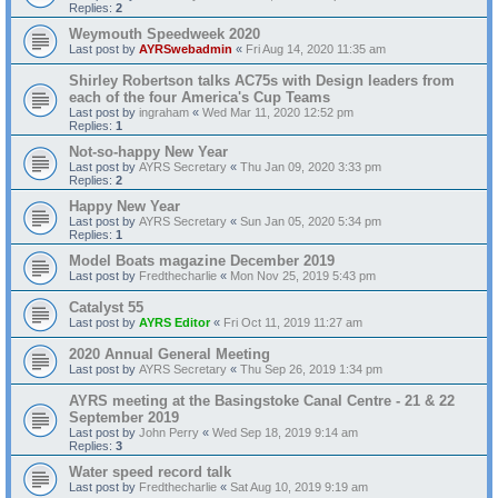
Replies:
2
Weymouth Speedweek 2020
Last post by
AYRSwebadmin
«
Fri Aug 14, 2020 11:35 am
Shirley Robertson talks AC75s with Design leaders from
each of the four America's Cup Teams
Last post by
ingraham
«
Wed Mar 11, 2020 12:52 pm
Replies:
1
Not-so-happy New Year
Last post by
AYRS Secretary
«
Thu Jan 09, 2020 3:33 pm
Replies:
2
Happy New Year
Last post by
AYRS Secretary
«
Sun Jan 05, 2020 5:34 pm
Replies:
1
Model Boats magazine December 2019
Last post by
Fredthecharlie
«
Mon Nov 25, 2019 5:43 pm
Catalyst 55
Last post by
AYRS Editor
«
Fri Oct 11, 2019 11:27 am
2020 Annual General Meeting
Last post by
AYRS Secretary
«
Thu Sep 26, 2019 1:34 pm
AYRS meeting at the Basingstoke Canal Centre - 21 & 22
September 2019
Last post by
John Perry
«
Wed Sep 18, 2019 9:14 am
Replies:
3
Water speed record talk
Last post by
Fredthecharlie
«
Sat Aug 10, 2019 9:19 am