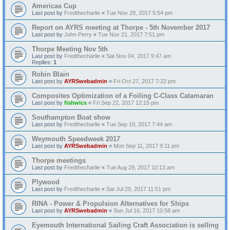
Americas Cup
Last post by
Fredthecharlie
«
Tue Nov 28, 2017 5:54 pm
Report on AYRS meeting at Thorpe - 5th November 2017
Last post by
John Perry
«
Tue Nov 21, 2017 7:51 pm
Thorpe Meeting Nov 5th
Last post by
Fredthecharlie
«
Sat Nov 04, 2017 9:47 am
Replies:
1
Robin Blain
Last post by
AYRSwebadmin
«
Fri Oct 27, 2017 7:22 pm
Composites Optimization of a Foiling C-Class Catamaran
Last post by
fishwics
«
Fri Sep 22, 2017 12:15 pm
Southampton Boat show
Last post by
Fredthecharlie
«
Tue Sep 19, 2017 7:44 am
Weymouth Speedweek 2017
Last post by
AYRSwebadmin
«
Mon Sep 11, 2017 9:11 pm
Thorpe meetings
Last post by
Fredthecharlie
«
Tue Aug 29, 2017 10:13 am
Plywood
Last post by
Fredthecharlie
«
Sat Jul 29, 2017 11:51 pm
RINA - Power & Propulsion Alternatives for Ships
Last post by
AYRSwebadmin
«
Sun Jul 16, 2017 10:58 am
Eyemouth International Sailing Craft Association is selling