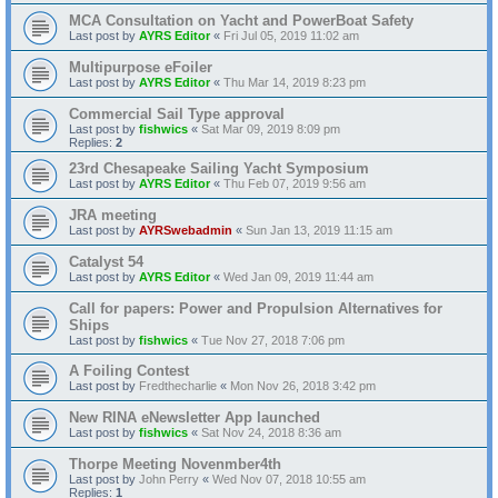
MCA Consultation on Yacht and PowerBoat Safety
Last post by
AYRS Editor
«
Fri Jul 05, 2019 11:02 am
Multipurpose eFoiler
Last post by
AYRS Editor
«
Thu Mar 14, 2019 8:23 pm
Commercial Sail Type approval
Last post by
fishwics
«
Sat Mar 09, 2019 8:09 pm
Replies:
2
23rd Chesapeake Sailing Yacht Symposium
Last post by
AYRS Editor
«
Thu Feb 07, 2019 9:56 am
JRA meeting
Last post by
AYRSwebadmin
«
Sun Jan 13, 2019 11:15 am
Catalyst 54
Last post by
AYRS Editor
«
Wed Jan 09, 2019 11:44 am
Call for papers: Power and Propulsion Alternatives for
Ships
Last post by
fishwics
«
Tue Nov 27, 2018 7:06 pm
A Foiling Contest
Last post by
Fredthecharlie
«
Mon Nov 26, 2018 3:42 pm
New RINA eNewsletter App launched
Last post by
fishwics
«
Sat Nov 24, 2018 8:36 am
Thorpe Meeting Novenmber4th
Last post by
John Perry
«
Wed Nov 07, 2018 10:55 am
Replies:
1