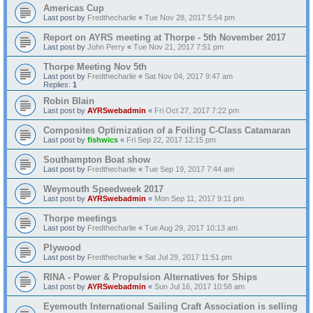
Americas Cup
Last post by
Fredthecharlie
«
Tue Nov 28, 2017 5:54 pm
Report on AYRS meeting at Thorpe - 5th November 2017
Last post by
John Perry
«
Tue Nov 21, 2017 7:51 pm
Thorpe Meeting Nov 5th
Last post by
Fredthecharlie
«
Sat Nov 04, 2017 9:47 am
Replies:
1
Robin Blain
Last post by
AYRSwebadmin
«
Fri Oct 27, 2017 7:22 pm
Composites Optimization of a Foiling C-Class Catamaran
Last post by
fishwics
«
Fri Sep 22, 2017 12:15 pm
Southampton Boat show
Last post by
Fredthecharlie
«
Tue Sep 19, 2017 7:44 am
Weymouth Speedweek 2017
Last post by
AYRSwebadmin
«
Mon Sep 11, 2017 9:11 pm
Thorpe meetings
Last post by
Fredthecharlie
«
Tue Aug 29, 2017 10:13 am
Plywood
Last post by
Fredthecharlie
«
Sat Jul 29, 2017 11:51 pm
RINA - Power & Propulsion Alternatives for Ships
Last post by
AYRSwebadmin
«
Sun Jul 16, 2017 10:58 am
Eyemouth International Sailing Craft Association is selling