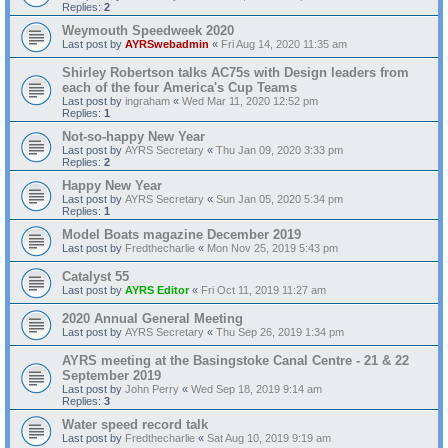
Replies:
2
Weymouth Speedweek 2020
Last post by
AYRSwebadmin
«
Fri Aug 14, 2020 11:35 am
Shirley Robertson talks AC75s with Design leaders from
each of the four America's Cup Teams
Last post by
ingraham
«
Wed Mar 11, 2020 12:52 pm
Replies:
1
Not-so-happy New Year
Last post by
AYRS Secretary
«
Thu Jan 09, 2020 3:33 pm
Replies:
2
Happy New Year
Last post by
AYRS Secretary
«
Sun Jan 05, 2020 5:34 pm
Replies:
1
Model Boats magazine December 2019
Last post by
Fredthecharlie
«
Mon Nov 25, 2019 5:43 pm
Catalyst 55
Last post by
AYRS Editor
«
Fri Oct 11, 2019 11:27 am
2020 Annual General Meeting
Last post by
AYRS Secretary
«
Thu Sep 26, 2019 1:34 pm
AYRS meeting at the Basingstoke Canal Centre - 21 & 22
September 2019
Last post by
John Perry
«
Wed Sep 18, 2019 9:14 am
Replies:
3
Water speed record talk
Last post by
Fredthecharlie
«
Sat Aug 10, 2019 9:19 am