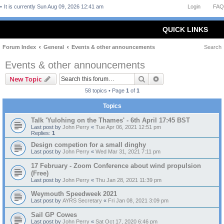
It is currently Sun Aug 09, 2026 12:41 am
Login
FAQ
QUICK LINKS
Forum Index
General
Events & other announcements
Search
Events & other announcements
Search
Advanced search
New Topic
58 topics • Page
1
of
1
Topics
Talk 'Yulohing on the Thames' - 6th April 17:45 BST
Last post by
John Perry
«
Tue Apr 06, 2021 12:51 pm
Replies:
1
Design competion for a small dinghy
Last post by
John Perry
«
Wed Mar 31, 2021 7:11 pm
17 February - Zoom Conference about wind propulsion
(Free)
Last post by
John Perry
«
Thu Jan 28, 2021 11:39 pm
Weymouth Speedweek 2021
Last post by
AYRS Secretary
«
Fri Jan 08, 2021 3:09 pm
Sail GP Cowes
Last post by
John Perry
«
Sat Oct 17, 2020 6:46 pm