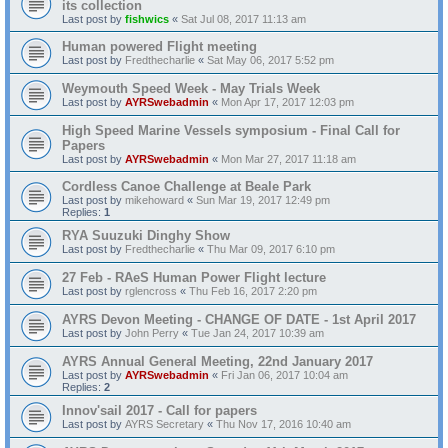
its collection
Last post by
fishwics
«
Sat Jul 08, 2017 11:13 am
Human powered Flight meeting
Last post by
Fredthecharlie
«
Sat May 06, 2017 5:52 pm
Weymouth Speed Week - May Trials Week
Last post by
AYRSwebadmin
«
Mon Apr 17, 2017 12:03 pm
High Speed Marine Vessels symposium - Final Call for
Papers
Last post by
AYRSwebadmin
«
Mon Mar 27, 2017 11:18 am
Cordless Canoe Challenge at Beale Park
Last post by
mikehoward
«
Sun Mar 19, 2017 12:49 pm
Replies:
1
RYA Suuzuki Dinghy Show
Last post by
Fredthecharlie
«
Thu Mar 09, 2017 6:10 pm
27 Feb - RAeS Human Power Flight lecture
Last post by
rglencross
«
Thu Feb 16, 2017 2:20 pm
AYRS Devon Meeting - CHANGE OF DATE - 1st April 2017
Last post by
John Perry
«
Tue Jan 24, 2017 10:39 am
AYRS Annual General Meeting, 22nd January 2017
Last post by
AYRSwebadmin
«
Fri Jan 06, 2017 10:04 am
Replies:
2
Innov'sail 2017 - Call for papers
Last post by
AYRS Secretary
«
Thu Nov 17, 2016 10:40 am