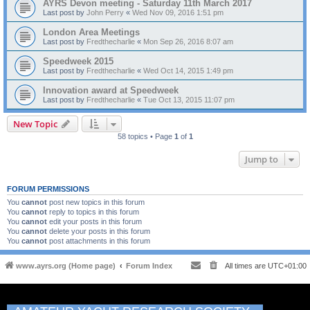
AYRS Devon meeting - Saturday 11th March 2017
Last post by
John Perry
«
Wed Nov 09, 2016 1:51 pm
London Area Meetings
Last post by
Fredthecharlie
«
Mon Sep 26, 2016 8:07 am
Speedweek 2015
Last post by
Fredthecharlie
«
Wed Oct 14, 2015 1:49 pm
Innovation award at Speedweek
Last post by
Fredthecharlie
«
Tue Oct 13, 2015 11:07 pm
New Topic
58 topics • Page
1
of
1
Jump to
FORUM PERMISSIONS
You
cannot
post new topics in this forum
You
cannot
reply to topics in this forum
You
cannot
edit your posts in this forum
You
cannot
delete your posts in this forum
You
cannot
post attachments in this forum
www.ayrs.org (Home page)
Forum Index
All times are
UTC+01:00