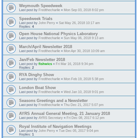
Weymouth Speedweek
Last post by
Fredthecharlie
«
Mon Sep 03, 2018 8:02 pm
Speedweek Trials
Last post by
John Perry
«
Sat May 26, 2018 10:17 am
Replies:
4
Open House National Physics Laboratory
Last post by
Fredthecharlie
«
Sun May 06, 2018 9:13 am
March/April Newsletter 2018
Last post by
Fredthecharlie
«
Mon Apr 30, 2018 10:09 am
Jan/Feb Newsletter 2018
Last post by
fishwics
«
Fri Mar 16, 2018 9:34 pm
Replies:
2
RYA Dinghy Show
Last post by
Fredthecharlie
«
Mon Feb 19, 2018 5:38 pm
London Boat Show
Last post by
Fredthecharlie
«
Wed Jan 10, 2018 9:01 pm
Seasons Greetings and a Newsletter
Last post by
Fredthecharlie
«
Thu Dec 21, 2017 5:07 pm
AYRS Annual General Meeting, 21 January 2018
Last post by
AYRS Secretary
«
Fri Dec 08, 2017 6:12 pm
Royal Institute of Navigation Meetings
Last post by
John Perry
«
Tue Dec 05, 2017 9:04 pm
Replies:
1