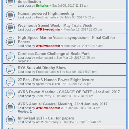
its collection
Last post by
fishwics
«
Sat Jul 08, 2017 11:13 am
Human powered Flight meeting
Last post by
Fredthecharlie
«
Sat May 06, 2017 5:52 pm
Weymouth Speed Week - May Trials Week
Last post by
AYRSwebadmin
«
Mon Apr 17, 2017 12:03 pm
High Speed Marine Vessels symposium - Final Call for
Papers
Last post by
AYRSwebadmin
«
Mon Mar 27, 2017 11:18 am
Cordless Canoe Challenge at Beale Park
Last post by
mikehoward
«
Sun Mar 19, 2017 12:49 pm
Replies:
1
RYA Suuzuki Dinghy Show
Last post by
Fredthecharlie
«
Thu Mar 09, 2017 6:10 pm
27 Feb - RAeS Human Power Flight lecture
Last post by
rglencross
«
Thu Feb 16, 2017 2:20 pm
AYRS Devon Meeting - CHANGE OF DATE - 1st April 2017
Last post by
John Perry
«
Tue Jan 24, 2017 10:39 am
AYRS Annual General Meeting, 22nd January 2017
Last post by
AYRSwebadmin
«
Fri Jan 06, 2017 10:04 am
Replies:
2
Innov'sail 2017 - Call for papers
Last post by
AYRS Secretary
«
Thu Nov 17, 2016 10:40 am