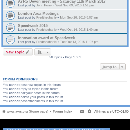
AYRS Devon meeting - Saturday 11th March 2017
Last post by
John Perry
«
Wed Nov 09, 2016 1:51 pm
London Area Meetings
Last post by
Fredthecharlie
«
Mon Sep 26, 2016 8:07 am
Speedweek 2015
Last post by
Fredthecharlie
«
Wed Oct 14, 2015 1:49 pm
Innovation award at Speedweek
Last post by
Fredthecharlie
«
Tue Oct 13, 2015 11:07 pm
New Topic
58 topics • Page
1
of
1
Jump to
FORUM PERMISSIONS
You
cannot
post new topics in this forum
You
cannot
reply to topics in this forum
You
cannot
edit your posts in this forum
You
cannot
delete your posts in this forum
You
cannot
post attachments in this forum
www.ayrs.org (Home page)
Forum Index
All times are
UTC+01:00