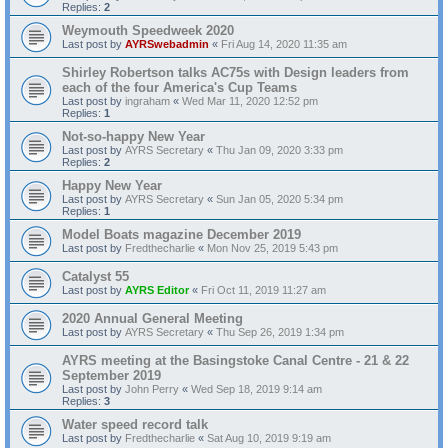
Replies:
2
Weymouth Speedweek 2020
Last post by
AYRSwebadmin
«
Fri Aug 14, 2020 11:35 am
Shirley Robertson talks AC75s with Design leaders from
each of the four America's Cup Teams
Last post by
ingraham
«
Wed Mar 11, 2020 12:52 pm
Replies:
1
Not-so-happy New Year
Last post by
AYRS Secretary
«
Thu Jan 09, 2020 3:33 pm
Replies:
2
Happy New Year
Last post by
AYRS Secretary
«
Sun Jan 05, 2020 5:34 pm
Replies:
1
Model Boats magazine December 2019
Last post by
Fredthecharlie
«
Mon Nov 25, 2019 5:43 pm
Catalyst 55
Last post by
AYRS Editor
«
Fri Oct 11, 2019 11:27 am
2020 Annual General Meeting
Last post by
AYRS Secretary
«
Thu Sep 26, 2019 1:34 pm
AYRS meeting at the Basingstoke Canal Centre - 21 & 22
September 2019
Last post by
John Perry
«
Wed Sep 18, 2019 9:14 am
Replies:
3
Water speed record talk
Last post by
Fredthecharlie
«
Sat Aug 10, 2019 9:19 am