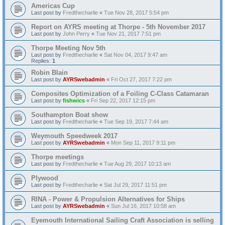
Americas Cup
Last post by
Fredthecharlie
«
Tue Nov 28, 2017 5:54 pm
Report on AYRS meeting at Thorpe - 5th November 2017
Last post by
John Perry
«
Tue Nov 21, 2017 7:51 pm
Thorpe Meeting Nov 5th
Last post by
Fredthecharlie
«
Sat Nov 04, 2017 9:47 am
Replies:
1
Robin Blain
Last post by
AYRSwebadmin
«
Fri Oct 27, 2017 7:22 pm
Composites Optimization of a Foiling C-Class Catamaran
Last post by
fishwics
«
Fri Sep 22, 2017 12:15 pm
Southampton Boat show
Last post by
Fredthecharlie
«
Tue Sep 19, 2017 7:44 am
Weymouth Speedweek 2017
Last post by
AYRSwebadmin
«
Mon Sep 11, 2017 9:11 pm
Thorpe meetings
Last post by
Fredthecharlie
«
Tue Aug 29, 2017 10:13 am
Plywood
Last post by
Fredthecharlie
«
Sat Jul 29, 2017 11:51 pm
RINA - Power & Propulsion Alternatives for Ships
Last post by
AYRSwebadmin
«
Sun Jul 16, 2017 10:58 am
Eyemouth International Sailing Craft Association is selling