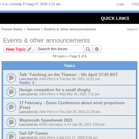
It is currently Fri Aug 07, 2026 3:15 am
Login
FAQ
QUICK LINKS
Forum Index
General
Events & other announcements
Search
Events & other announcements
Search
Advanced search
New Topic
58 topics • Page
1
of
1
Topics
Talk 'Yulohing on the Thames' - 6th April 17:45 BST
Last post by
John Perry
«
Tue Apr 06, 2021 12:51 pm
Replies:
1
Design competion for a small dinghy
Last post by
John Perry
«
Wed Mar 31, 2021 7:11 pm
17 February - Zoom Conference about wind propulsion
(Free)
Last post by
John Perry
«
Thu Jan 28, 2021 11:39 pm
Weymouth Speedweek 2021
Last post by
AYRS Secretary
«
Fri Jan 08, 2021 3:09 pm
Sail GP Cowes
Last post by
John Perry
«
Sat Oct 17, 2020 6:46 pm