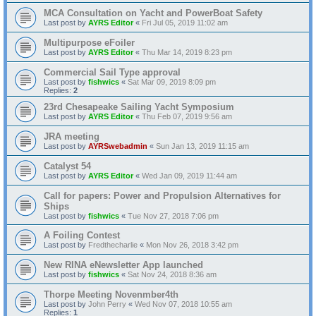
MCA Consultation on Yacht and PowerBoat Safety
Last post by
AYRS Editor
«
Fri Jul 05, 2019 11:02 am
Multipurpose eFoiler
Last post by
AYRS Editor
«
Thu Mar 14, 2019 8:23 pm
Commercial Sail Type approval
Last post by
fishwics
«
Sat Mar 09, 2019 8:09 pm
Replies:
2
23rd Chesapeake Sailing Yacht Symposium
Last post by
AYRS Editor
«
Thu Feb 07, 2019 9:56 am
JRA meeting
Last post by
AYRSwebadmin
«
Sun Jan 13, 2019 11:15 am
Catalyst 54
Last post by
AYRS Editor
«
Wed Jan 09, 2019 11:44 am
Call for papers: Power and Propulsion Alternatives for
Ships
Last post by
fishwics
«
Tue Nov 27, 2018 7:06 pm
A Foiling Contest
Last post by
Fredthecharlie
«
Mon Nov 26, 2018 3:42 pm
New RINA eNewsletter App launched
Last post by
fishwics
«
Sat Nov 24, 2018 8:36 am
Thorpe Meeting Novenmber4th
Last post by
John Perry
«
Wed Nov 07, 2018 10:55 am
Replies:
1