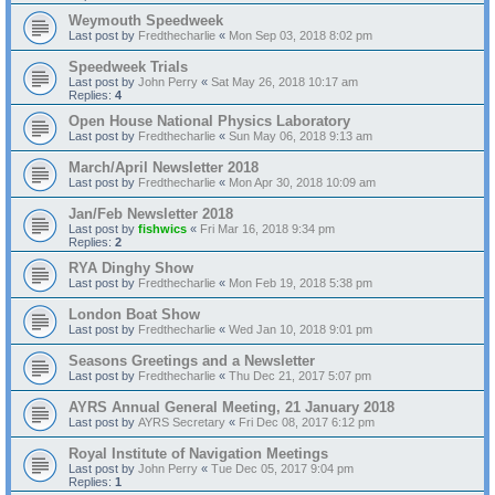
Weymouth Speedweek
Last post by
Fredthecharlie
«
Mon Sep 03, 2018 8:02 pm
Speedweek Trials
Last post by
John Perry
«
Sat May 26, 2018 10:17 am
Replies:
4
Open House National Physics Laboratory
Last post by
Fredthecharlie
«
Sun May 06, 2018 9:13 am
March/April Newsletter 2018
Last post by
Fredthecharlie
«
Mon Apr 30, 2018 10:09 am
Jan/Feb Newsletter 2018
Last post by
fishwics
«
Fri Mar 16, 2018 9:34 pm
Replies:
2
RYA Dinghy Show
Last post by
Fredthecharlie
«
Mon Feb 19, 2018 5:38 pm
London Boat Show
Last post by
Fredthecharlie
«
Wed Jan 10, 2018 9:01 pm
Seasons Greetings and a Newsletter
Last post by
Fredthecharlie
«
Thu Dec 21, 2017 5:07 pm
AYRS Annual General Meeting, 21 January 2018
Last post by
AYRS Secretary
«
Fri Dec 08, 2017 6:12 pm
Royal Institute of Navigation Meetings
Last post by
John Perry
«
Tue Dec 05, 2017 9:04 pm
Replies:
1