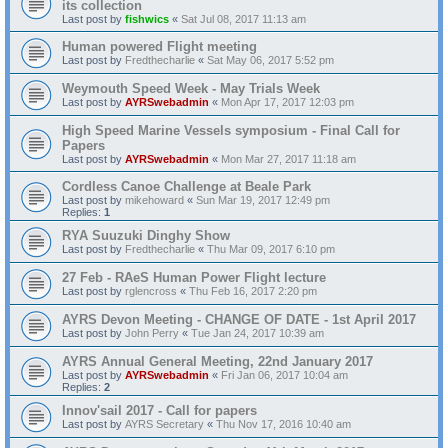
its collection
Last post by
fishwics
«
Sat Jul 08, 2017 11:13 am
Human powered Flight meeting
Last post by
Fredthecharlie
«
Sat May 06, 2017 5:52 pm
Weymouth Speed Week - May Trials Week
Last post by
AYRSwebadmin
«
Mon Apr 17, 2017 12:03 pm
High Speed Marine Vessels symposium - Final Call for
Papers
Last post by
AYRSwebadmin
«
Mon Mar 27, 2017 11:18 am
Cordless Canoe Challenge at Beale Park
Last post by
mikehoward
«
Sun Mar 19, 2017 12:49 pm
Replies:
1
RYA Suuzuki Dinghy Show
Last post by
Fredthecharlie
«
Thu Mar 09, 2017 6:10 pm
27 Feb - RAeS Human Power Flight lecture
Last post by
rglencross
«
Thu Feb 16, 2017 2:20 pm
AYRS Devon Meeting - CHANGE OF DATE - 1st April 2017
Last post by
John Perry
«
Tue Jan 24, 2017 10:39 am
AYRS Annual General Meeting, 22nd January 2017
Last post by
AYRSwebadmin
«
Fri Jan 06, 2017 10:04 am
Replies:
2
Innov'sail 2017 - Call for papers
Last post by
AYRS Secretary
«
Thu Nov 17, 2016 10:40 am