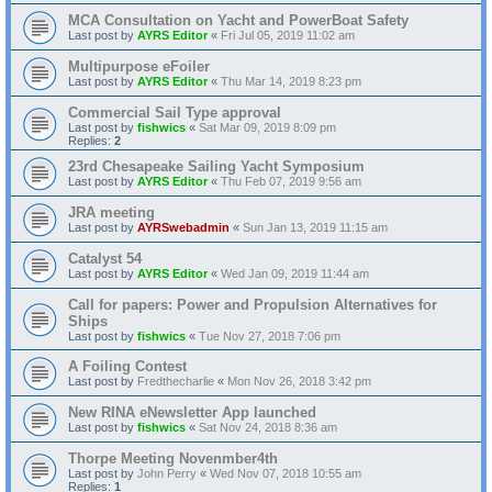
MCA Consultation on Yacht and PowerBoat Safety
Last post by
AYRS Editor
«
Fri Jul 05, 2019 11:02 am
Multipurpose eFoiler
Last post by
AYRS Editor
«
Thu Mar 14, 2019 8:23 pm
Commercial Sail Type approval
Last post by
fishwics
«
Sat Mar 09, 2019 8:09 pm
Replies:
2
23rd Chesapeake Sailing Yacht Symposium
Last post by
AYRS Editor
«
Thu Feb 07, 2019 9:56 am
JRA meeting
Last post by
AYRSwebadmin
«
Sun Jan 13, 2019 11:15 am
Catalyst 54
Last post by
AYRS Editor
«
Wed Jan 09, 2019 11:44 am
Call for papers: Power and Propulsion Alternatives for
Ships
Last post by
fishwics
«
Tue Nov 27, 2018 7:06 pm
A Foiling Contest
Last post by
Fredthecharlie
«
Mon Nov 26, 2018 3:42 pm
New RINA eNewsletter App launched
Last post by
fishwics
«
Sat Nov 24, 2018 8:36 am
Thorpe Meeting Novenmber4th
Last post by
John Perry
«
Wed Nov 07, 2018 10:55 am
Replies:
1