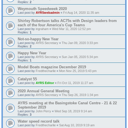
Replies:
2
Weymouth Speedweek 2020
Last post by
AYRSwebadmin
«
Fri Aug 14, 2020 11:35 am
Shirley Robertson talks AC75s with Design leaders from
each of the four America's Cup Teams
Last post by
ingraham
«
Wed Mar 11, 2020 12:52 pm
Replies:
1
Not-so-happy New Year
Last post by
AYRS Secretary
«
Thu Jan 09, 2020 3:33 pm
Replies:
2
Happy New Year
Last post by
AYRS Secretary
«
Sun Jan 05, 2020 5:34 pm
Replies:
1
Model Boats magazine December 2019
Last post by
Fredthecharlie
«
Mon Nov 25, 2019 5:43 pm
Catalyst 55
Last post by
AYRS Editor
«
Fri Oct 11, 2019 11:27 am
2020 Annual General Meeting
Last post by
AYRS Secretary
«
Thu Sep 26, 2019 1:34 pm
AYRS meeting at the Basingstoke Canal Centre - 21 & 22
September 2019
Last post by
John Perry
«
Wed Sep 18, 2019 9:14 am
Replies:
3
Water speed record talk
Last post by
Fredthecharlie
«
Sat Aug 10, 2019 9:19 am