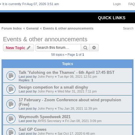
It is currently Fri Aug 07, 2026 3:51 am
Login
FAQ
QUICK LINKS
Forum Index
General
Events & other announcements
Search
Events & other announcements
Search
Advanced search
New Topic
58 topics • Page
1
of
1
Topics
Talk 'Yulohing on the Thames' - 6th April 17:45 BST
Last post by
John Perry
«
Tue Apr 06, 2021 12:51 pm
Replies:
1
Design competion for a small dinghy
Last post by
John Perry
«
Wed Mar 31, 2021 7:11 pm
17 February - Zoom Conference about wind propulsion
(Free)
Last post by
John Perry
«
Thu Jan 28, 2021 11:39 pm
Weymouth Speedweek 2021
Last post by
AYRS Secretary
«
Fri Jan 08, 2021 3:09 pm
Sail GP Cowes
Last post by
John Perry
«
Sat Oct 17, 2020 6:46 pm