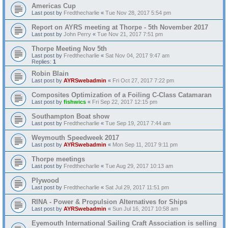
Americas Cup
Last post by
Fredthecharlie
«
Tue Nov 28, 2017 5:54 pm
Report on AYRS meeting at Thorpe - 5th November 2017
Last post by
John Perry
«
Tue Nov 21, 2017 7:51 pm
Thorpe Meeting Nov 5th
Last post by
Fredthecharlie
«
Sat Nov 04, 2017 9:47 am
Replies:
1
Robin Blain
Last post by
AYRSwebadmin
«
Fri Oct 27, 2017 7:22 pm
Composites Optimization of a Foiling C-Class Catamaran
Last post by
fishwics
«
Fri Sep 22, 2017 12:15 pm
Southampton Boat show
Last post by
Fredthecharlie
«
Tue Sep 19, 2017 7:44 am
Weymouth Speedweek 2017
Last post by
AYRSwebadmin
«
Mon Sep 11, 2017 9:11 pm
Thorpe meetings
Last post by
Fredthecharlie
«
Tue Aug 29, 2017 10:13 am
Plywood
Last post by
Fredthecharlie
«
Sat Jul 29, 2017 11:51 pm
RINA - Power & Propulsion Alternatives for Ships
Last post by
AYRSwebadmin
«
Sun Jul 16, 2017 10:58 am
Eyemouth International Sailing Craft Association is selling