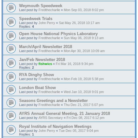
Weymouth Speedweek
Last post by
Fredthecharlie
«
Mon Sep 03, 2018 8:02 pm
Speedweek Trials
Last post by
John Perry
«
Sat May 26, 2018 10:17 am
Replies:
4
Open House National Physics Laboratory
Last post by
Fredthecharlie
«
Sun May 06, 2018 9:13 am
March/April Newsletter 2018
Last post by
Fredthecharlie
«
Mon Apr 30, 2018 10:09 am
Jan/Feb Newsletter 2018
Last post by
fishwics
«
Fri Mar 16, 2018 9:34 pm
Replies:
2
RYA Dinghy Show
Last post by
Fredthecharlie
«
Mon Feb 19, 2018 5:38 pm
London Boat Show
Last post by
Fredthecharlie
«
Wed Jan 10, 2018 9:01 pm
Seasons Greetings and a Newsletter
Last post by
Fredthecharlie
«
Thu Dec 21, 2017 5:07 pm
AYRS Annual General Meeting, 21 January 2018
Last post by
AYRS Secretary
«
Fri Dec 08, 2017 6:12 pm
Royal Institute of Navigation Meetings
Last post by
John Perry
«
Tue Dec 05, 2017 9:04 pm
Replies:
1