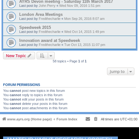
AYRS Devon meeting - Saturday 11th March 2017
Last post by
John Perry
«
Wed Nov 09, 2016 1:51 pm
London Area Meetings
Last post by
Fredthecharlie
«
Mon Sep 26, 2016 8:07 am
Speedweek 2015
Last post by
Fredthecharlie
«
Wed Oct 14, 2015 1:49 pm
Innovation award at Speedweek
Last post by
Fredthecharlie
«
Tue Oct 13, 2015 11:07 pm
New Topic
58 topics • Page
1
of
1
Jump to
FORUM PERMISSIONS
You
cannot
post new topics in this forum
You
cannot
reply to topics in this forum
You
cannot
edit your posts in this forum
You
cannot
delete your posts in this forum
You
cannot
post attachments in this forum
www.ayrs.org (Home page)
Forum Index
All times are
UTC+01:00