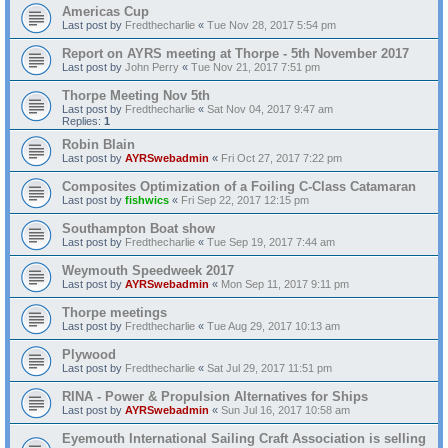
Americas Cup
Last post by
Fredthecharlie
«
Tue Nov 28, 2017 5:54 pm
Report on AYRS meeting at Thorpe - 5th November 2017
Last post by
John Perry
«
Tue Nov 21, 2017 7:51 pm
Thorpe Meeting Nov 5th
Last post by
Fredthecharlie
«
Sat Nov 04, 2017 9:47 am
Replies:
1
Robin Blain
Last post by
AYRSwebadmin
«
Fri Oct 27, 2017 7:22 pm
Composites Optimization of a Foiling C-Class Catamaran
Last post by
fishwics
«
Fri Sep 22, 2017 12:15 pm
Southampton Boat show
Last post by
Fredthecharlie
«
Tue Sep 19, 2017 7:44 am
Weymouth Speedweek 2017
Last post by
AYRSwebadmin
«
Mon Sep 11, 2017 9:11 pm
Thorpe meetings
Last post by
Fredthecharlie
«
Tue Aug 29, 2017 10:13 am
Plywood
Last post by
Fredthecharlie
«
Sat Jul 29, 2017 11:51 pm
RINA - Power & Propulsion Alternatives for Ships
Last post by
AYRSwebadmin
«
Sun Jul 16, 2017 10:58 am
Eyemouth International Sailing Craft Association is selling