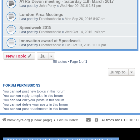
AYRS Devon meeting - Saturday 11th March 2017
Last post by
John Perry
«
Wed Nov 09, 2016 1:51 pm
London Area Meetings
Last post by
Fredthecharlie
«
Mon Sep 26, 2016 8:07 am
Speedweek 2015
Last post by
Fredthecharlie
«
Wed Oct 14, 2015 1:49 pm
Innovation award at Speedweek
Last post by
Fredthecharlie
«
Tue Oct 13, 2015 11:07 pm
New Topic
58 topics • Page
1
of
1
Jump to
FORUM PERMISSIONS
You
cannot
post new topics in this forum
You
cannot
reply to topics in this forum
You
cannot
edit your posts in this forum
You
cannot
delete your posts in this forum
You
cannot
post attachments in this forum
www.ayrs.org (Home page)
Forum Index
All times are
UTC+01:00