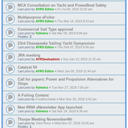
MCA Consultation on Yacht and PowerBoat Safety
Last post by
AYRS Editor
«
Fri Jul 05, 2019 11:02 am
Multipurpose eFoiler
Last post by
AYRS Editor
«
Thu Mar 14, 2019 8:23 pm
Commercial Sail Type approval
Last post by
fishwics
«
Sat Mar 09, 2019 8:09 pm
Replies:
2
23rd Chesapeake Sailing Yacht Symposium
Last post by
AYRS Editor
«
Thu Feb 07, 2019 9:56 am
JRA meeting
Last post by
AYRSwebadmin
«
Sun Jan 13, 2019 11:15 am
Catalyst 54
Last post by
AYRS Editor
«
Wed Jan 09, 2019 11:44 am
Call for papers: Power and Propulsion Alternatives for
Ships
Last post by
fishwics
«
Tue Nov 27, 2018 7:06 pm
A Foiling Contest
Last post by
Fredthecharlie
«
Mon Nov 26, 2018 3:42 pm
New RINA eNewsletter App launched
Last post by
fishwics
«
Sat Nov 24, 2018 8:36 am
Thorpe Meeting Novenmber4th
Last post by
John Perry
«
Wed Nov 07, 2018 10:55 am
Replies:
1