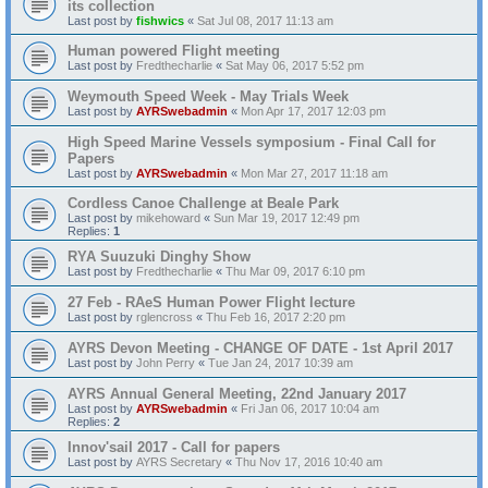
its collection
Last post by
fishwics
«
Sat Jul 08, 2017 11:13 am
Human powered Flight meeting
Last post by
Fredthecharlie
«
Sat May 06, 2017 5:52 pm
Weymouth Speed Week - May Trials Week
Last post by
AYRSwebadmin
«
Mon Apr 17, 2017 12:03 pm
High Speed Marine Vessels symposium - Final Call for
Papers
Last post by
AYRSwebadmin
«
Mon Mar 27, 2017 11:18 am
Cordless Canoe Challenge at Beale Park
Last post by
mikehoward
«
Sun Mar 19, 2017 12:49 pm
Replies:
1
RYA Suuzuki Dinghy Show
Last post by
Fredthecharlie
«
Thu Mar 09, 2017 6:10 pm
27 Feb - RAeS Human Power Flight lecture
Last post by
rglencross
«
Thu Feb 16, 2017 2:20 pm
AYRS Devon Meeting - CHANGE OF DATE - 1st April 2017
Last post by
John Perry
«
Tue Jan 24, 2017 10:39 am
AYRS Annual General Meeting, 22nd January 2017
Last post by
AYRSwebadmin
«
Fri Jan 06, 2017 10:04 am
Replies:
2
Innov'sail 2017 - Call for papers
Last post by
AYRS Secretary
«
Thu Nov 17, 2016 10:40 am