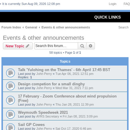
It is currently Sun Aug 09, 2026 12:08 pm
Login
FAQ
QUICK LINKS
Forum Index
General
Events & other announcements
Search
Events & other announcements
Search
Advanced search
New Topic
58 topics • Page
1
of
1
Topics
Talk 'Yulohing on the Thames' - 6th April 17:45 BST
Last post by
John Perry
«
Tue Apr 06, 2021 12:51 pm
Replies:
1
Design competion for a small dinghy
Last post by
John Perry
«
Wed Mar 31, 2021 7:11 pm
17 February - Zoom Conference about wind propulsion
(Free)
Last post by
John Perry
«
Thu Jan 28, 2021 11:39 pm
Weymouth Speedweek 2021
Last post by
AYRS Secretary
«
Fri Jan 08, 2021 3:09 pm
Sail GP Cowes
Last post by
John Perry
«
Sat Oct 17, 2020 6:46 pm