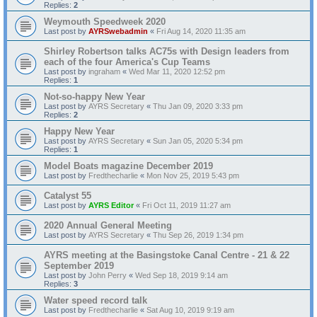
Replies:
2
Weymouth Speedweek 2020
Last post by
AYRSwebadmin
«
Fri Aug 14, 2020 11:35 am
Shirley Robertson talks AC75s with Design leaders from
each of the four America's Cup Teams
Last post by
ingraham
«
Wed Mar 11, 2020 12:52 pm
Replies:
1
Not-so-happy New Year
Last post by
AYRS Secretary
«
Thu Jan 09, 2020 3:33 pm
Replies:
2
Happy New Year
Last post by
AYRS Secretary
«
Sun Jan 05, 2020 5:34 pm
Replies:
1
Model Boats magazine December 2019
Last post by
Fredthecharlie
«
Mon Nov 25, 2019 5:43 pm
Catalyst 55
Last post by
AYRS Editor
«
Fri Oct 11, 2019 11:27 am
2020 Annual General Meeting
Last post by
AYRS Secretary
«
Thu Sep 26, 2019 1:34 pm
AYRS meeting at the Basingstoke Canal Centre - 21 & 22
September 2019
Last post by
John Perry
«
Wed Sep 18, 2019 9:14 am
Replies:
3
Water speed record talk
Last post by
Fredthecharlie
«
Sat Aug 10, 2019 9:19 am