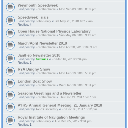
Weymouth Speedweek
Last post by
Fredthecharlie
«
Mon Sep 03, 2018 8:02 pm
Speedweek Trials
Last post by
John Perry
«
Sat May 26, 2018 10:17 am
Replies:
4
Open House National Physics Laboratory
Last post by
Fredthecharlie
«
Sun May 06, 2018 9:13 am
March/April Newsletter 2018
Last post by
Fredthecharlie
«
Mon Apr 30, 2018 10:09 am
Jan/Feb Newsletter 2018
Last post by
fishwics
«
Fri Mar 16, 2018 9:34 pm
Replies:
2
RYA Dinghy Show
Last post by
Fredthecharlie
«
Mon Feb 19, 2018 5:38 pm
London Boat Show
Last post by
Fredthecharlie
«
Wed Jan 10, 2018 9:01 pm
Seasons Greetings and a Newsletter
Last post by
Fredthecharlie
«
Thu Dec 21, 2017 5:07 pm
AYRS Annual General Meeting, 21 January 2018
Last post by
AYRS Secretary
«
Fri Dec 08, 2017 6:12 pm
Royal Institute of Navigation Meetings
Last post by
John Perry
«
Tue Dec 05, 2017 9:04 pm
Replies:
1