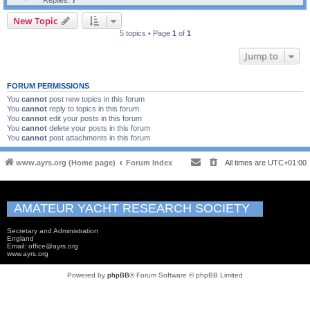
Replies:
7
New Topic
5 topics • Page
1
of
1
Jump to
FORUM PERMISSIONS
You
cannot
post new topics in this forum
You
cannot
reply to topics in this forum
You
cannot
edit your posts in this forum
You
cannot
delete your posts in this forum
You
cannot
post attachments in this forum
www.ayrs.org (Home page)
Forum Index
All times are
UTC+01:00
AMATEUR YACHT RESEARCH SOCIETY
Secretary and Administration
England
Email: office@ayrs.org
www.ayrs.org
Powered by
phpBB
® Forum Software © phpBB Limited