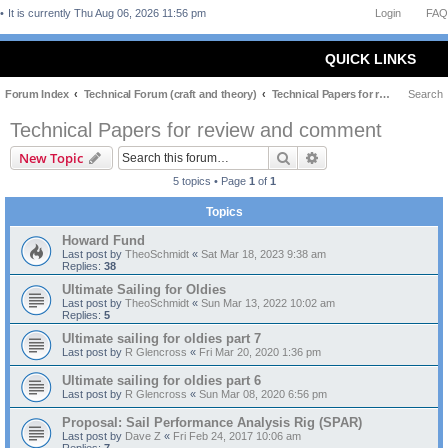
It is currently Thu Aug 06, 2026 11:56 pm
Login
FAQ
QUICK LINKS
Forum Index
Technical Forum (craft and theory)
Technical Papers for review and comment
Search
Technical Papers for review and comment
Search
Advanced search
New Topic
5 topics • Page
1
of
1
Topics
Howard Fund
Last post by
TheoSchmidt
«
Sat Mar 18, 2023 9:38 am
Replies:
38
Ultimate Sailing for Oldies
Last post by
TheoSchmidt
«
Sun Mar 13, 2022 10:02 am
Replies:
5
Ultimate sailing for oldies part 7
Last post by
R Glencross
«
Fri Mar 20, 2020 1:36 pm
Ultimate sailing for oldies part 6
Last post by
R Glencross
«
Sun Mar 08, 2020 6:56 pm
Proposal: Sail Performance Analysis Rig (SPAR)
Last post by
Dave Z
«
Fri Feb 24, 2017 10:06 am