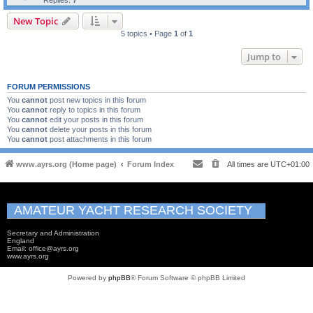
Replies:
7
New Topic
5 topics • Page
1
of
1
Jump to
FORUM PERMISSIONS
You
cannot
post new topics in this forum
You
cannot
reply to topics in this forum
You
cannot
edit your posts in this forum
You
cannot
delete your posts in this forum
You
cannot
post attachments in this forum
www.ayrs.org (Home page)
Forum Index
All times are
UTC+01:00
AMATEUR YACHT RESEARCH SOCIETY
Secretary and Administration
England
Email: office@ayrs.org
www.ayrs.org
Powered by
phpBB
® Forum Software © phpBB Limited