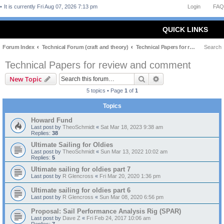
It is currently Fri Aug 07, 2026 7:13 pm
Login
FAQ
QUICK LINKS
Forum Index
Technical Forum (craft and theory)
Technical Papers for review and comment
Search
Technical Papers for review and comment
Search
Advanced search
New Topic
5 topics • Page
1
of
1
Topics
Howard Fund
Last post by
TheoSchmidt
«
Sat Mar 18, 2023 9:38 am
Replies:
38
Ultimate Sailing for Oldies
Last post by
TheoSchmidt
«
Sun Mar 13, 2022 10:02 am
Replies:
5
Ultimate sailing for oldies part 7
Last post by
R Glencross
«
Fri Mar 20, 2020 1:36 pm
Ultimate sailing for oldies part 6
Last post by
R Glencross
«
Sun Mar 08, 2020 6:56 pm
Proposal: Sail Performance Analysis Rig (SPAR)
Last post by
Dave Z
«
Fri Feb 24, 2017 10:06 am