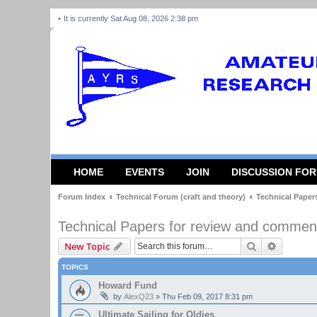
It is currently Sat Aug 08, 2026 2:38 pm
HOME
EVENTS
JOIN
DISCUSSION FO
Forum Index
Technical Forum (craft and theory)
Technical Paper
Technical Papers for review and commen
Search
Advanced
New Topic
TOPICS
Howard Fund
by
AlexQ23
»
Thu Feb 09, 2017 8:31 pm
Ultimate Sailing for Oldies