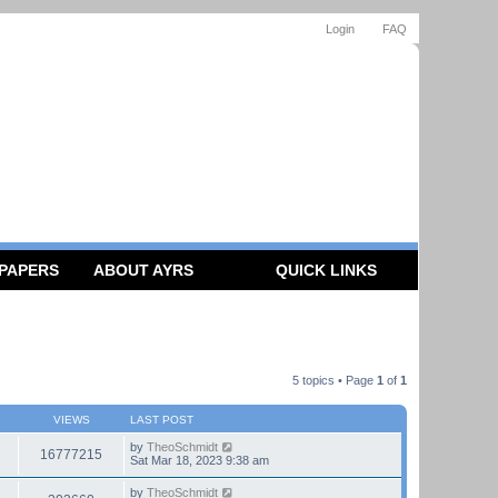
Login
FAQ
 PAPERS
ABOUT AYRS
QUICK LINKS
5 topics • Page
1
of
1
VIEWS
LAST POST
by
TheoSchmidt
16777215
Sat Mar 18, 2023 9:38 am
by
TheoSchmidt