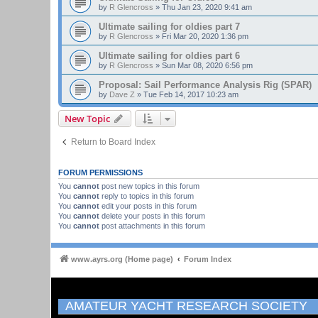
by
R Glencross
»
Thu Jan 23, 2020 9:41 am
Ultimate sailing for oldies part 7
by
R Glencross
»
Fri Mar 20, 2020 1:36 pm
Ultimate sailing for oldies part 6
by
R Glencross
»
Sun Mar 08, 2020 6:56 pm
Proposal: Sail Performance Analysis Rig (SPAR)
by
Dave Z
»
Tue Feb 14, 2017 10:23 am
New Topic
Return to Board Index
FORUM PERMISSIONS
You
cannot
post new topics in this forum
You
cannot
reply to topics in this forum
You
cannot
edit your posts in this forum
You
cannot
delete your posts in this forum
You
cannot
post attachments in this forum
www.ayrs.org (Home page)
Forum Index
AMATEUR YACHT RESEARCH SOCIETY