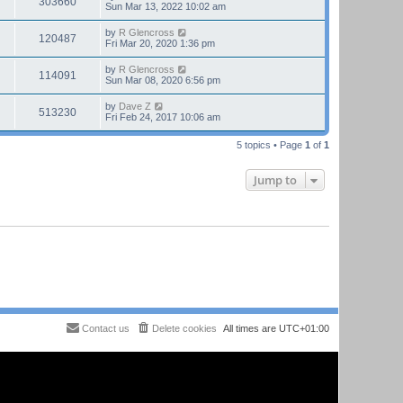
303660
Sun Mar 13, 2022 10:02 am
by
R Glencross
120487
Fri Mar 20, 2020 1:36 pm
by
R Glencross
114091
Sun Mar 08, 2020 6:56 pm
by
Dave Z
513230
Fri Feb 24, 2017 10:06 am
5 topics • Page
1
of
1
Jump to
Contact us
Delete cookies
All times are
UTC+01:00