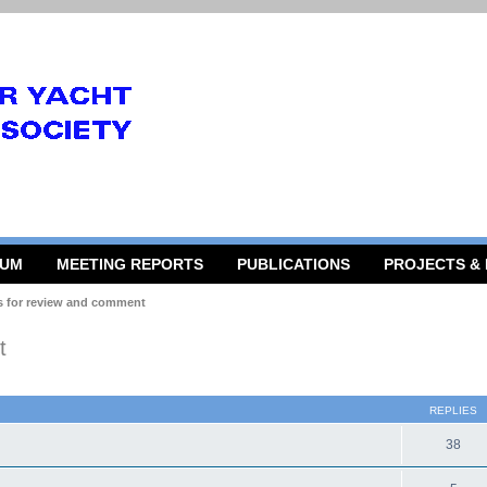
RUM
MEETING REPORTS
PUBLICATIONS
PROJECTS &
s for review and comment
t
 search
REPLIES
38