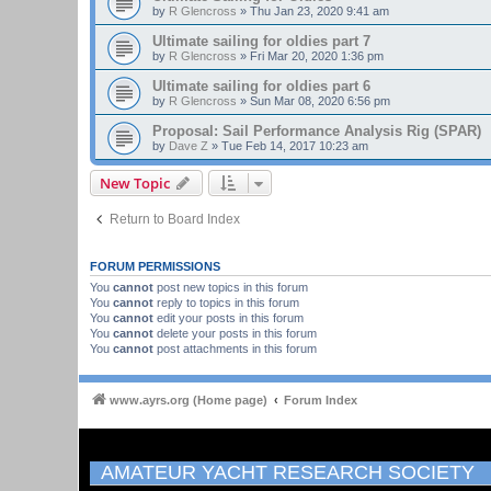
by
R Glencross
»
Thu Jan 23, 2020 9:41 am
Ultimate sailing for oldies part 7
by
R Glencross
»
Fri Mar 20, 2020 1:36 pm
Ultimate sailing for oldies part 6
by
R Glencross
»
Sun Mar 08, 2020 6:56 pm
Proposal: Sail Performance Analysis Rig (SPAR)
by
Dave Z
»
Tue Feb 14, 2017 10:23 am
New Topic
Return to Board Index
FORUM PERMISSIONS
You
cannot
post new topics in this forum
You
cannot
reply to topics in this forum
You
cannot
edit your posts in this forum
You
cannot
delete your posts in this forum
You
cannot
post attachments in this forum
www.ayrs.org (Home page)
Forum Index
AMATEUR YACHT RESEARCH SOCIETY