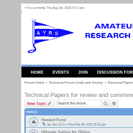
It is currently Thu Aug 06, 2026 8:17 pm
HOME
EVENTS
JOIN
DISCUSSION FO
Forum Index
Technical Forum (craft and theory)
Technical Paper
Technical Papers for review and commen
Search
Advanced
New Topic
TOPICS
Howard Fund
by
AlexQ23
»
Thu Feb 09, 2017 8:31 pm
Ultimate Sailing for Oldies