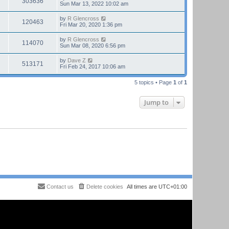
303636
Sun Mar 13, 2022 10:02 am
by
R Glencross
120463
Fri Mar 20, 2020 1:36 pm
by
R Glencross
114070
Sun Mar 08, 2020 6:56 pm
by
Dave Z
513171
Fri Feb 24, 2017 10:06 am
5 topics • Page
1
of
1
Jump to
Contact us
Delete cookies
All times are
UTC+01:00