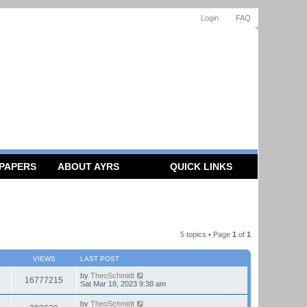
Login
FAQ
 PAPERS
ABOUT AYRS
QUICK LINKS
5 topics • Page
1
of
1
VIEWS
LAST POST
by
TheoSchmidt
16777215
Sat Mar 18, 2023 9:38 am
by
TheoSchmidt