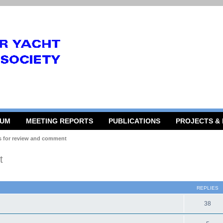
RUM
MEETING REPORTS
PUBLICATIONS
PROJECTS &
s for review and comment
t
 search
REPLIES
38