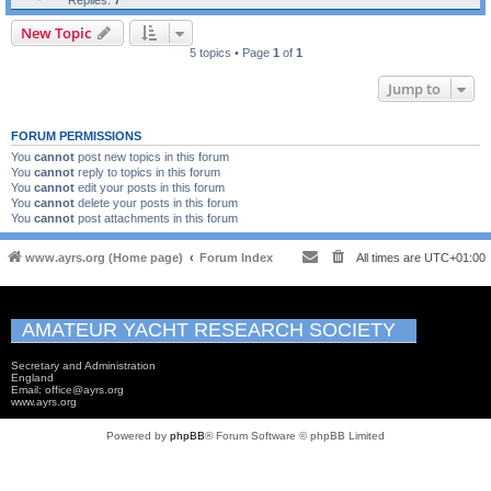
Replies:
7
New Topic
5 topics • Page
1
of
1
Jump to
FORUM PERMISSIONS
You
cannot
post new topics in this forum
You
cannot
reply to topics in this forum
You
cannot
edit your posts in this forum
You
cannot
delete your posts in this forum
You
cannot
post attachments in this forum
www.ayrs.org (Home page)
Forum Index
All times are
UTC+01:00
AMATEUR YACHT RESEARCH SOCIETY
Secretary and Administration
England
Email: office@ayrs.org
www.ayrs.org
Powered by
phpBB
® Forum Software © phpBB Limited