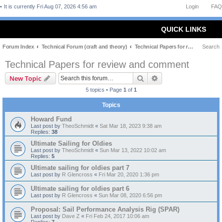
It is currently Fri Aug 07, 2026 4:56 am
Login
FAQ
QUICK LINKS
Forum Index
Technical Forum (craft and theory)
Technical Papers for review and comment
Search
Technical Papers for review and comment
Search
Advanced search
New Topic
5 topics • Page
1
of
1
Topics
Howard Fund
Last post by
TheoSchmidt
«
Sat Mar 18, 2023 9:38 am
Replies:
38
Ultimate Sailing for Oldies
Last post by
TheoSchmidt
«
Sun Mar 13, 2022 10:02 am
Replies:
5
Ultimate sailing for oldies part 7
Last post by
R Glencross
«
Fri Mar 20, 2020 1:36 pm
Ultimate sailing for oldies part 6
Last post by
R Glencross
«
Sun Mar 08, 2020 6:56 pm
Proposal: Sail Performance Analysis Rig (SPAR)
Last post by
Dave Z
«
Fri Feb 24, 2017 10:06 am