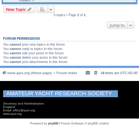
Replies:
7
New Topic
5 topics • Page
1
of
1
Jump to
FORUM PERMISSIONS
You
cannot
post new topics in this forum
You
cannot
reply to topics in this forum
You
cannot
edit your posts in this forum
You
cannot
delete your posts in this forum
You
cannot
post attachments in this forum
www.ayrs.org (Home page)
Forum Index
All times are
UTC+01:00
AMATEUR YACHT RESEARCH SOCIETY
Secretary and Administration
England
Email: office@ayrs.org
www.ayrs.org
Powered by
phpBB
® Forum Software © phpBB Limited