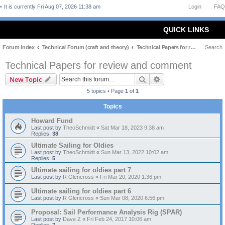
It is currently Fri Aug 07, 2026 11:38 am
Login
FAQ
QUICK LINKS
Forum Index
Technical Forum (craft and theory)
Technical Papers for review and comment
Search
Technical Papers for review and comment
Search
Advanced search
New Topic
5 topics • Page
1
of
1
Topics
Howard Fund
Last post by
TheoSchmidt
«
Sat Mar 18, 2023 9:38 am
Replies:
38
Ultimate Sailing for Oldies
Last post by
TheoSchmidt
«
Sun Mar 13, 2022 10:02 am
Replies:
5
Ultimate sailing for oldies part 7
Last post by
R Glencross
«
Fri Mar 20, 2020 1:36 pm
Ultimate sailing for oldies part 6
Last post by
R Glencross
«
Sun Mar 08, 2020 6:56 pm
Proposal: Sail Performance Analysis Rig (SPAR)
Last post by
Dave Z
«
Fri Feb 24, 2017 10:06 am