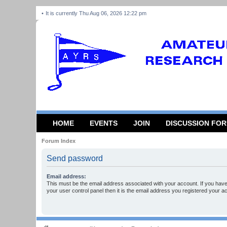
It is currently Thu Aug 06, 2026 12:22 pm
HOME
EVENTS
JOIN
DISCUSSION FO
Forum Index
Send password
Email address:
This must be the email address associated with your account. If you have
your user control panel then it is the email address you registered your a