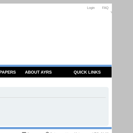
Login
FAQ
 PAPERS
ABOUT AYRS
QUICK LINKS