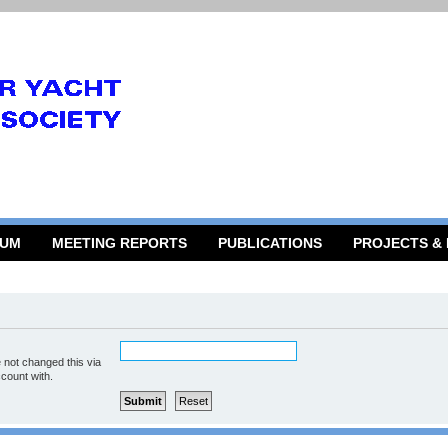
RUM
MEETING REPORTS
PUBLICATIONS
PROJECTS &
 not changed this via
ccount with.