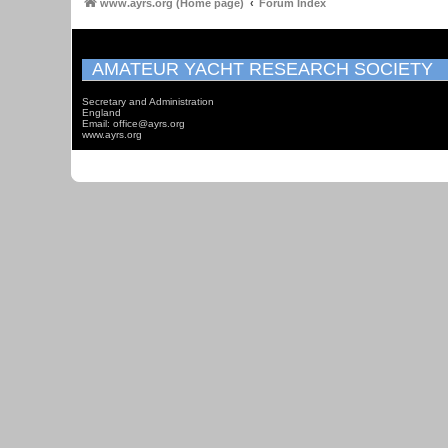
www.ayrs.org (Home page)
Forum Index
AMATEUR YACHT RESEARCH SOCIETY
Secretary and Administration
England
Email: office@ayrs.org
www.ayrs.org