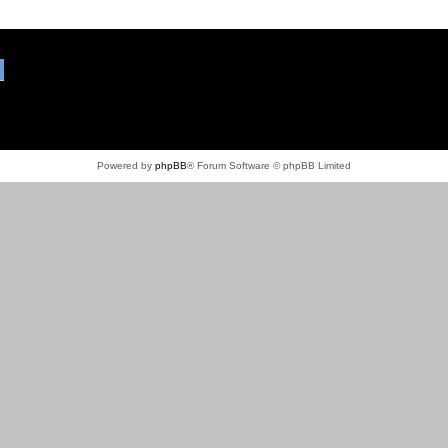
Powered by
phpBB
® Forum Software © phpBB Limited