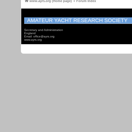
www.ayrs.org (Home page)
Forum Index
AMATEUR YACHT RESEARCH SOCIETY
Secretary and Administration
England
Email: office@ayrs.org
www.ayrs.org