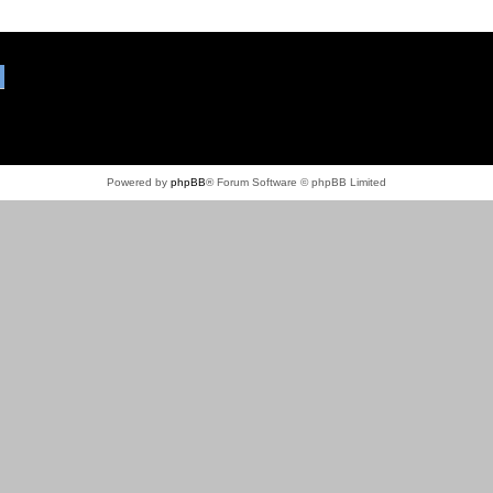
Powered by
phpBB
® Forum Software © phpBB Limited