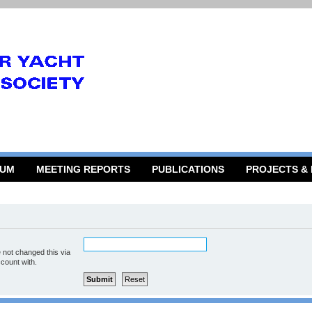
RUM
MEETING REPORTS
PUBLICATIONS
PROJECTS &
 not changed this via
ccount with.