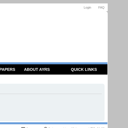
Login
FAQ
 PAPERS
ABOUT AYRS
QUICK LINKS