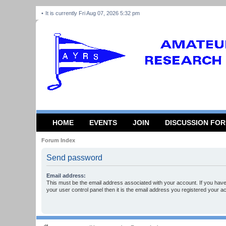
It is currently Fri Aug 07, 2026 5:32 pm
HOME
EVENTS
JOIN
DISCUSSION FO
Forum Index
Send password
Email address:
This must be the email address associated with your account. If you have
your user control panel then it is the email address you registered your a