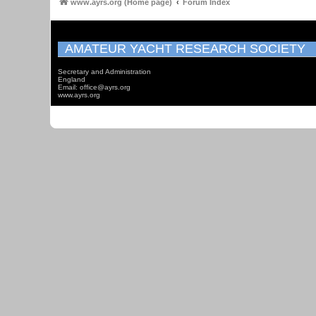
www.ayrs.org (Home page)
Forum Index
AMATEUR YACHT RESEARCH SOCIETY
Secretary and Administration
England
Email: office@ayrs.org
www.ayrs.org