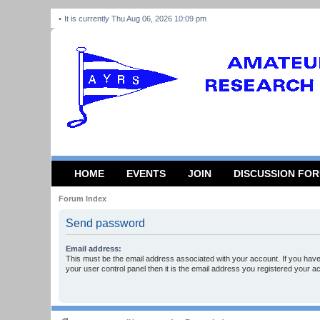
It is currently Thu Aug 06, 2026 10:09 pm
HOME
EVENTS
JOIN
DISCUSSION FO
Forum Index
Send password
Email address:
This must be the email address associated with your account. If you have
your user control panel then it is the email address you registered your a