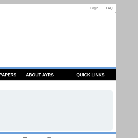
Login
FAQ
 PAPERS
ABOUT AYRS
QUICK LINKS