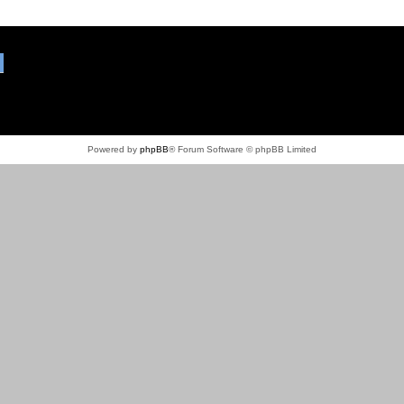
Powered by
phpBB
® Forum Software © phpBB Limited