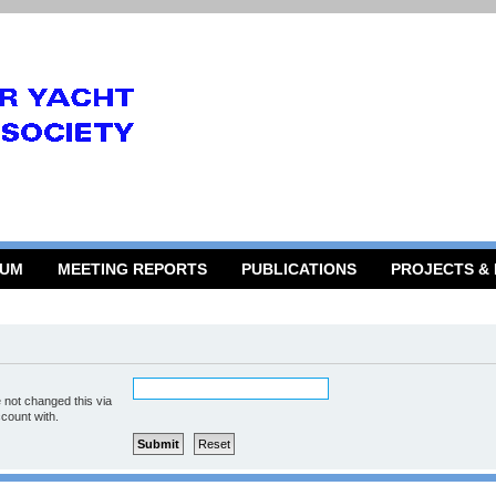
RUM
MEETING REPORTS
PUBLICATIONS
PROJECTS &
 not changed this via
ccount with.