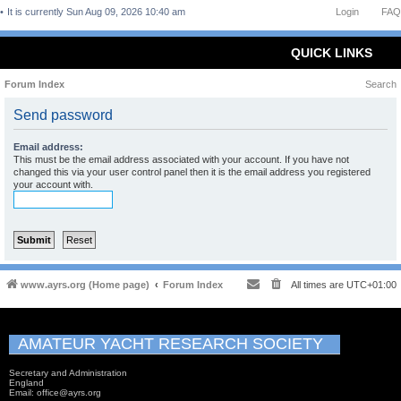
It is currently Sun Aug 09, 2026 10:40 am
Login
FAQ
QUICK LINKS
Forum Index
Search
Send password
Email address:
This must be the email address associated with your account. If you have not
changed this via your user control panel then it is the email address you registered
your account with.
www.ayrs.org (Home page)
Forum Index
All times are
UTC+01:00
AMATEUR YACHT RESEARCH SOCIETY
Secretary and Administration
England
Email: office@ayrs.org