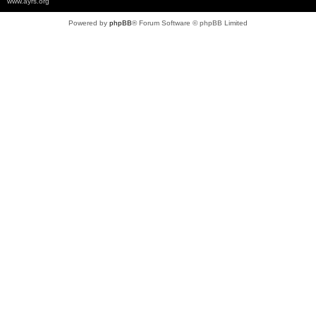
www.ayrs.org
Powered by
phpBB
® Forum Software © phpBB Limited