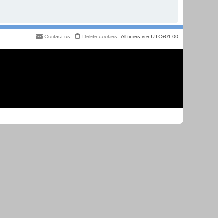
Contact us
Delete cookies
All times are
UTC+01:00