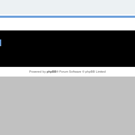
Powered by
phpBB
® Forum Software © phpBB Limited