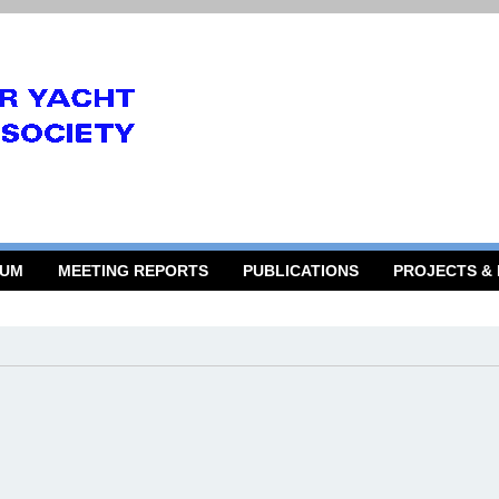
RUM
MEETING REPORTS
PUBLICATIONS
PROJECTS &