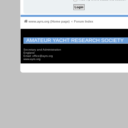
www.ayrs.org (Home page)
Forum Index
AMATEUR YACHT RESEARCH SOCIETY
Secretary and Administration
England
Email: office@ayrs.org
www.ayrs.org