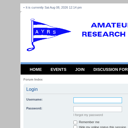
It is currently Sat Aug 08, 2026 12:14 pm
HOME
EVENTS
JOIN
DISCUSSION FO
Forum Index
Login
Username:
Password:
I forgot my password
Remember me
Hide my online status this session