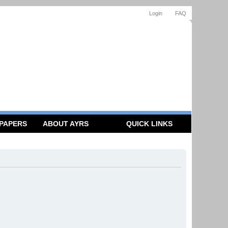
Login
FAQ
 PAPERS
ABOUT AYRS
QUICK LINKS