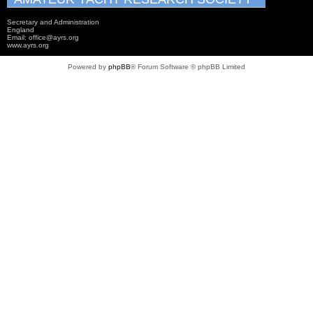
Secretary and Administration
England
Email: office@ayrs.org
www.ayrs.org
Powered by
phpBB
® Forum Software © phpBB Limited