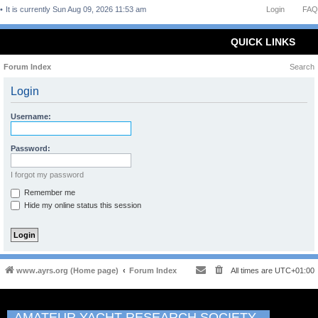
It is currently Sun Aug 09, 2026 11:53 am
Login
FAQ
QUICK LINKS
Forum Index
Search
Login
Username:
Password:
I forgot my password
Remember me
Hide my online status this session
www.ayrs.org (Home page)
Forum Index
All times are
UTC+01:00
AMATEUR YACHT RESEARCH SOCIETY