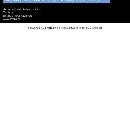
Secretary and Administration
England
Email: office@ayrs.org
www.ayrs.org
Powered by
phpBB
® Forum Software © phpBB Limited