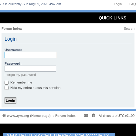
It is currently Sun Aug 09, 2026 4:47 am
Login
FAQ
QUICK LINKS
Forum Index
Search
Login
Username:
Password:
I forgot my password
Remember me
Hide my online status this session
www.ayrs.org (Home page)
Forum Index
All times are
UTC+01:00
AMATEUR YACHT RESEARCH SOCIETY