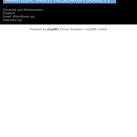
Secretary and Administration
England
Email: office@ayrs.org
www.ayrs.org
Powered by
phpBB
® Forum Software © phpBB Limited