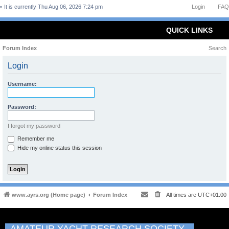
It is currently Thu Aug 06, 2026 7:24 pm
Login
FAQ
QUICK LINKS
Forum Index
Search
Login
Username:
Password:
I forgot my password
Remember me
Hide my online status this session
www.ayrs.org (Home page)
Forum Index
All times are
UTC+01:00
AMATEUR YACHT RESEARCH SOCIETY