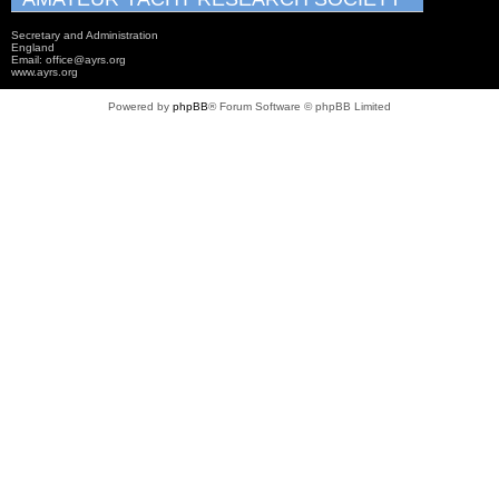
Secretary and Administration
England
Email: office@ayrs.org
www.ayrs.org
Powered by
phpBB
® Forum Software © phpBB Limited