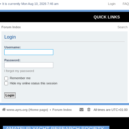
It is currently Mon Aug 10, 2026 7:46 am
Login
FAQ
QUICK LINKS
Forum Index
Search
Login
Username:
Password:
I forgot my password
Remember me
Hide my online status this session
www.ayrs.org (Home page)
Forum Index
All times are
UTC+01:00
AMATEUR YACHT RESEARCH SOCIETY